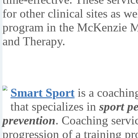
for other clinical sites as w
program in the McKenzie M
and Therapy.
Smart Sport
is a coachin
that specializes in
sport p
prevention
. Coaching servi
progression of a training p