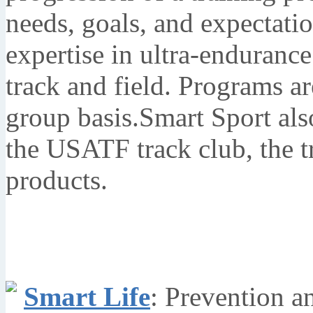
needs, goals, and expectati
expertise in ultra-endurance
track and field. Programs a
group basis.Smart Sport al
the USATF track club, the t
products.
Smart Life
: Prevention a