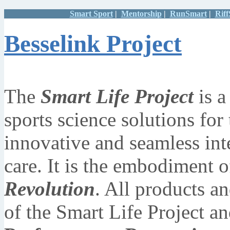
Smart Sport
|
Mentorship
|
RunSmart
|
Rif
Besselink Project
The
Smart Life Project
is a
sports science solutions for t
innovative and seamless inte
care. It is the embodiment o
Revolution
. All products an
of the Smart Life Project a