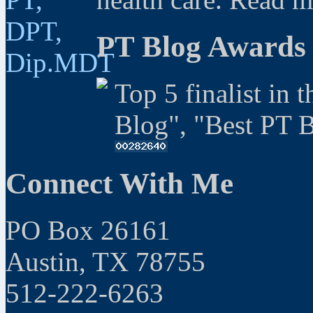
PT Blog Awards
Top 5 finalist in 
Blog", "Best PT 
Connect With Me
PO Box 26161
Austin, TX 78755
512-222-6263