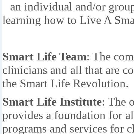
an individual and/or group
learning how to Live A Smar
Smart Life Team
: The comm
clinicians and all that are 
the Smart Life Revolution.
Smart Life Institute
: The 
provides a foundation for al
programs and services for cl