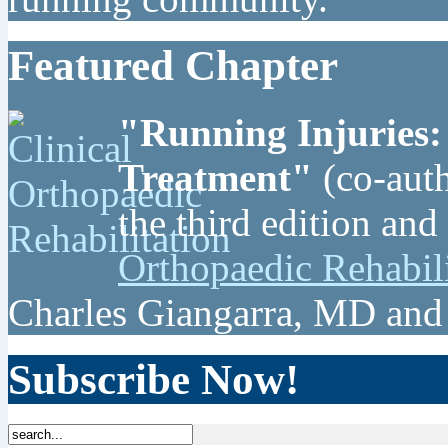
Featured Chapter
"Running Injuries:
Treatment"
(co-auth
the third edition and
Orthopaedic Rehabil
Charles Giangarra, MD and
Subscribe Now!