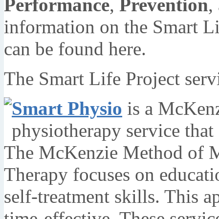
Performance
,
Prevention
,
information on the Smart Li
can be found here.
The Smart Life Project serv
Smart Physio
is a McKenzi
physiotherapy service that 
The McKenzie Method of M
Therapy focuses on education
self-treatment skills. This a
time-effective. These servic