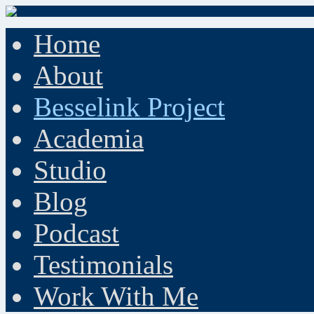
Home
About
Besselink Project
Academia
Studio
Blog
Podcast
Testimonials
Work With Me