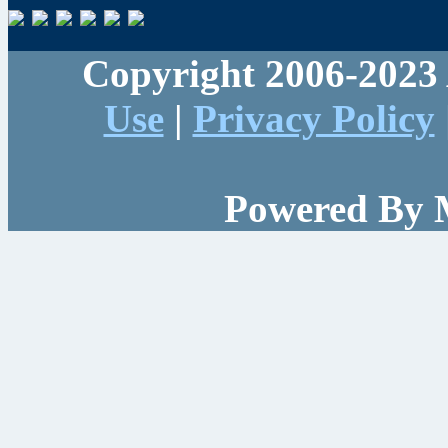
Copyright 2006-2023 
Use
|
Privacy Policy
Powered By