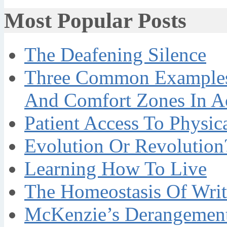
Most Popular Posts
The Deafening Silence
Three Common Examples 
And Comfort Zones In A
Patient Access To Physi
Evolution Or Revolution
Learning How To Live
The Homeostasis Of Writ
McKenzie’s Derangement