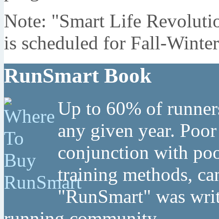
Note: "Smart Life Revoluti
is scheduled for Fall-Winte
RunSmart Book
Up to 60% of runners
any given year. Poor
conjunction with poo
training methods, can
"RunSmart" was writt
running community.