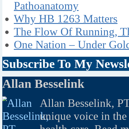
Pathoanatomy
Why HB 1263 Matters
The Flow Of Running, T
One Nation – Under Gol
Subscribe To My Newsle
Allan Besselink
Allan Besselink, P
unique voice in the
health care. Read 