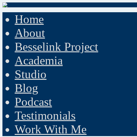
Home
About
Besselink Project
Academia
Studio
Blog
Podcast
Testimonials
Work With Me