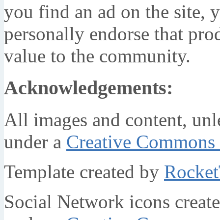
you find an ad on the site, y
personally endorse that prod
value to the community.
Acknowledgements:
All images and content, unl
under a
Creative Commons 
Template created by
Rocke
Social Network icons creat