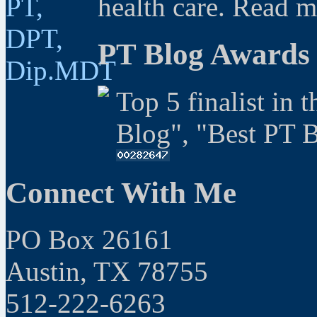
health care. Read 
PT Blog Awards
Top 5 finalist in 
Blog", "Best PT 
Connect With Me
PO Box 26161
Austin, TX 78755
512-222-6263