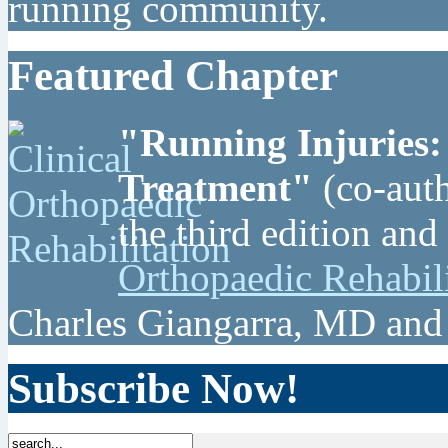
running community.
Featured Chapter
"Running Injuries:
Treatment"
(co-auth
the third edition and
Orthopaedic Rehabil
Charles Giangarra, MD and
Subscribe Now!