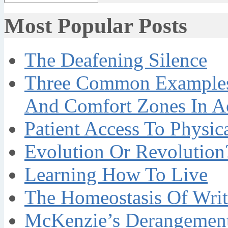
Most Popular Posts
The Deafening Silence
Three Common Examples 
And Comfort Zones In A
Patient Access To Physi
Evolution Or Revolution
Learning How To Live
The Homeostasis Of Writ
McKenzie’s Derangement