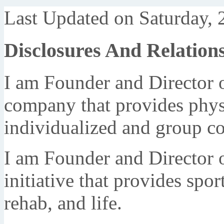
Last Updated on Saturday, 
Disclosures And Relation
I am Founder and Director 
company that provides phys
individualized and group c
I am Founder and Director 
initiative that provides spor
rehab, and life.