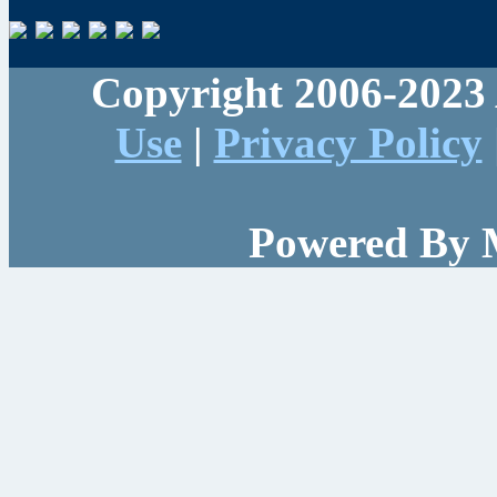
Copyright 2006-2023 
Use
|
Privacy Policy
Powered By