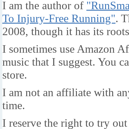
I am the author of
"RunSmar
To Injury-Free Running"
. T
2008, though it has its root
I sometimes use Amazon Affi
music that I suggest. You c
store.
I am not an affiliate with a
time.
I reserve the right to try ou