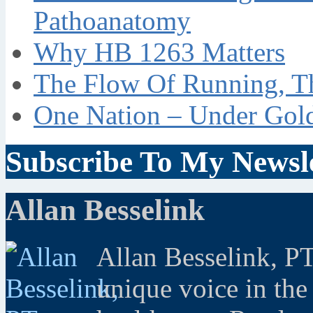
Pathoanatomy
Why HB 1263 Matters
The Flow Of Running, T
One Nation – Under Gol
Subscribe To My Newsle
Allan Besselink
Allan Besselink, P
unique voice in the