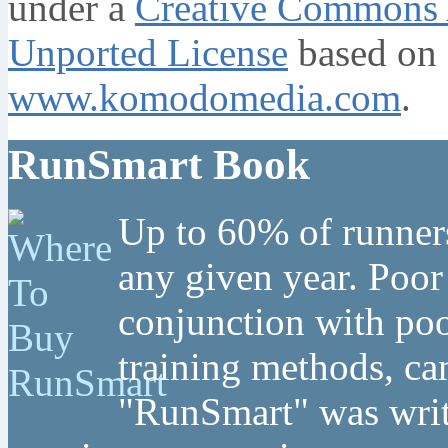
under a
Creative Commons A
Unported License
based on 
www.komodomedia.com
.
RunSmart Book
Up to 60% of runners
any given year. Poor
conjunction with poo
training methods, can
"RunSmart" was writt