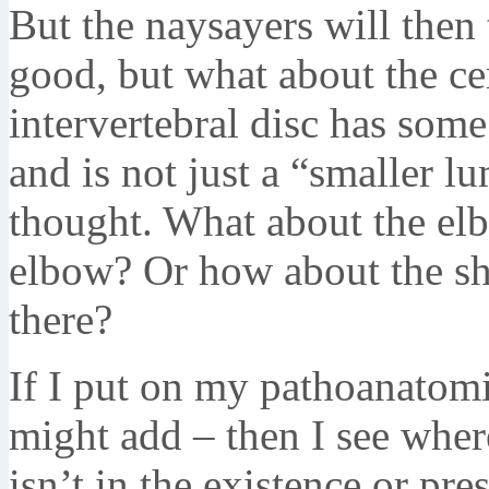
But the naysayers will then te
good, but what about the ce
intervertebral disc has some
and is not just a “smaller l
thought. What about the el
elbow? Or how about the sh
there?
If I put on my pathoanatomi
might add – then I see where
isn’t in the existence or pr