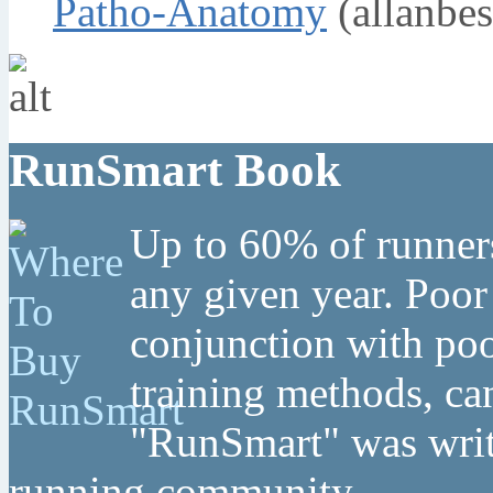
Patho-Anatomy
(allanbes
RunSmart Book
Up to 60% of runners
any given year. Poor
conjunction with poo
training methods, can
"RunSmart" was writt
running community.