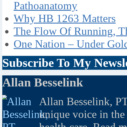
Pathoanatomy
Why HB 1263 Matters
The Flow Of Running, T
One Nation – Under Gol
Subscribe To My Newsle
Allan Besselink
Allan Besselink, P
unique voice in the
health care. Read 