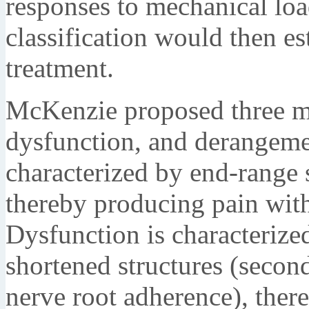
responses to mechanical loa
classification would then est
treatment.
McKenzie proposed three me
dysfunction, and derangeme
characterized by end-range s
thereby producing pain with
Dysfunction is characterize
shortened structures (second
nerve root adherence), ther