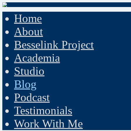
Home
About
Besselink Project
Academia
Studio
Blog
Podcast
Testimonials
Work With Me