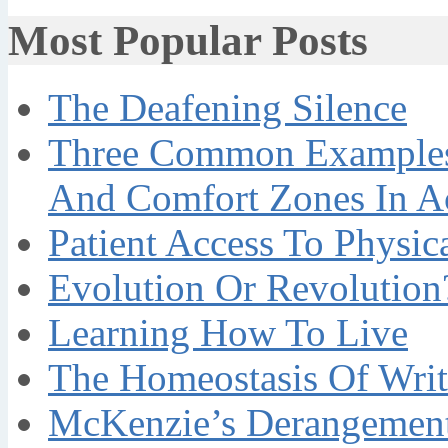
Most Popular Posts
The Deafening Silence
Three Common Examples 
And Comfort Zones In A
Patient Access To Physi
Evolution Or Revolution
Learning How To Live
The Homeostasis Of Writ
McKenzie’s Derangement