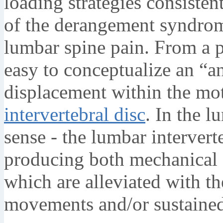
loading strategies consisten
of the derangement syndrom
lumbar spine pain. From a p
easy to conceptualize an “a
displacement within the mo
intervertebral disc
. In the l
sense - the lumbar intervert
producing both mechanical
which are alleviated with th
movements and/or sustained