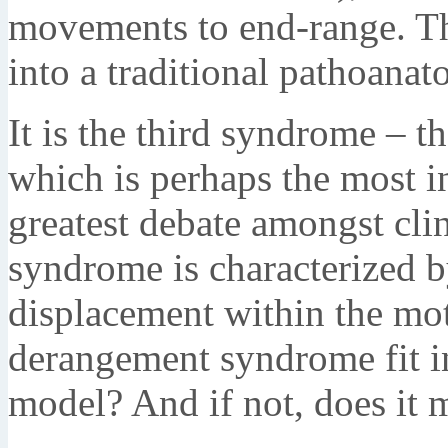
movements to end-range. Th
into a traditional pathoanat
It is the third syndrome – 
which is perhaps the most i
greatest debate amongst cli
syndrome is characterized b
displacement within the mo
derangement syndrome fit in
model? And if not, does it 