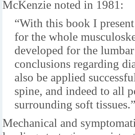
McKenzie noted in 1981:
“With this book I presen
for the whole musculoske
developed for the lumbar 
conclusions regarding di
also be applied successful
spine, and indeed to all p
surrounding soft tissues
Mechanical and symptomati