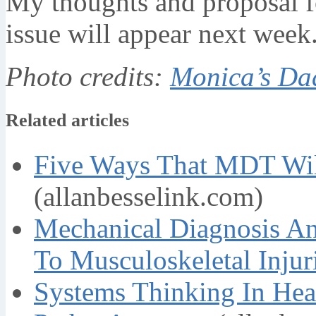
My thoughts and proposal fo
issue will appear next week
Photo credits:
Monica’s Da
Related articles
Five Ways That MDT Wil
(allanbesselink.com)
Mechanical Diagnosis A
To Musculoskeletal Injur
Systems Thinking In Hea