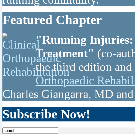
Featured Chapter
"Running Injuries:
Treatment"
(co-auth
the third edition and
Orthopaedic Rehabil
Charles Giangarra, MD and
Subscribe Now!