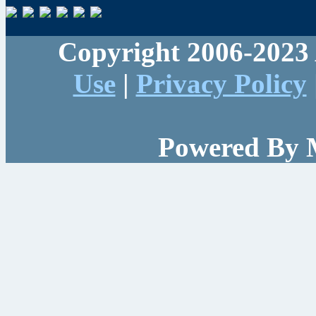
Copyright 2006-2023 
Use
|
Privacy Policy
Powered By