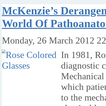
McKenzie’s Derange
World Of Pathoanat
Monday, 26 March 2012 22
In 1981, R
diagnostic 
Mechanical 
which patie
to the mech