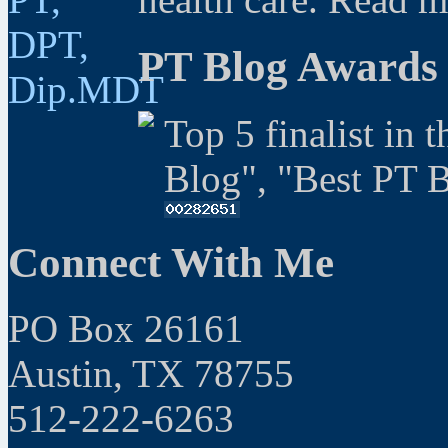
PT Blog Awards
Top 5 finalist in 
Blog", "Best PT 
Connect With Me
PO Box 26161
Austin, TX 78755
512-222-6263