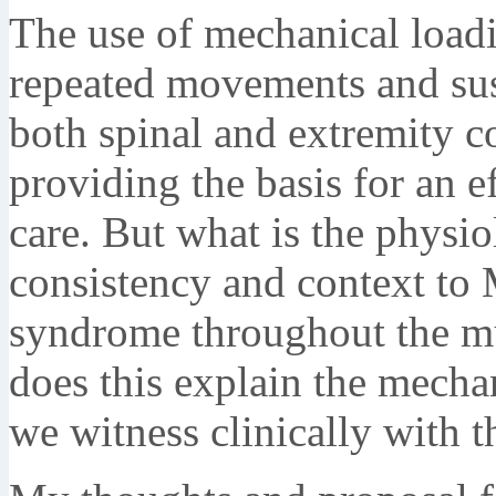
The use of mechanical loadi
repeated movements and sust
both spinal and extremity co
providing the basis for an ef
care. But what is the physio
consistency and context to
syndrome throughout the m
does this explain the mech
we witness clinically with