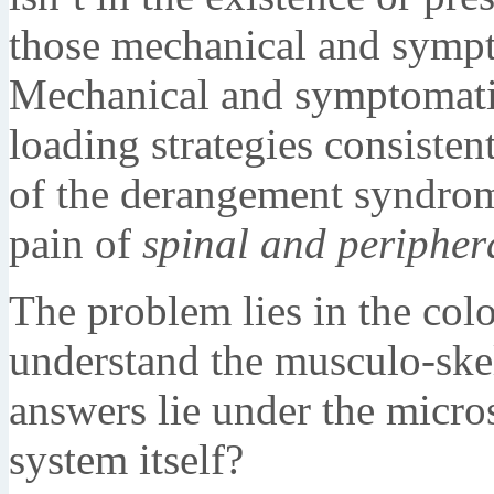
those mechanical and sympt
Mechanical and symptomati
loading strategies consisten
of the derangement syndrom
pain of
spinal and peripher
The problem lies in the colo
understand the musculo-skel
answers lie under the micro
system itself?