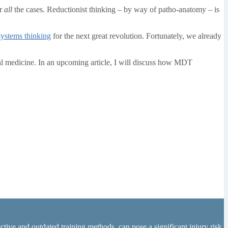
or
all
the cases. Reductionist thinking – by way of patho-anatomy – is
systems thinking
for the next great revolution. Fortunately, we already
l medicine. In an upcoming article, I will discuss how MDT
tive and outdated training methods, can pose a significant injury risk.