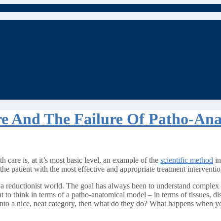
re And The Failure Of Patho-An
h care is, at it’s most basic level, an example of the
scientific method
in
the patient with the most effective and appropriate treatment interventio
n a reductionist world. The goal has always been to understand complex p
t to think in terms of a patho-anatomical model – in terms of tissues, di
t into a nice, neat category, then what do they do? What happens when yo