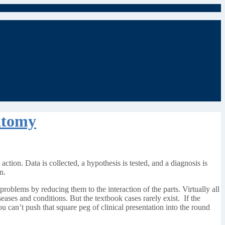
atomy
 action. Data is collected, a hypothesis is tested, and a diagnosis is
n.
roblems by reducing them to the interaction of the parts. Virtually all
seases and conditions. But the textbook cases rarely exist. If the
u can’t push that square peg of clinical presentation into the round