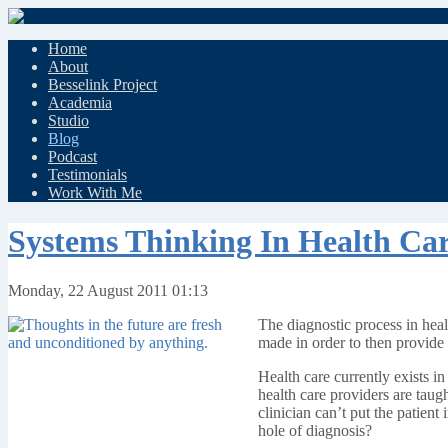
Home
About
Besselink Project
Academia
Studio
Blog
Podcast
Testimonials
Work With Me
Systems Thinking In Health Ca
Monday, 22 August 2011 01:13
The diagnostic process in healt
made in order to then provide 
Health care currently exists i
health care providers are taugh
clinician can’t put the patien
hole of diagnosis?