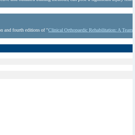
n and fourth editions of "
Clinical Orthopaedic Rehabilitation: A Team