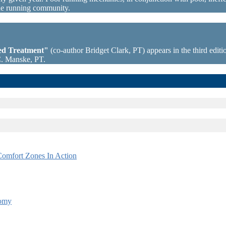
the running community.
sed Treatment"
(co-author Bridget Clark, PT) appears in the third editio
C. Manske, PT.
omfort Zones In Action
tomy