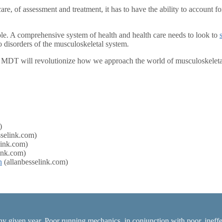
re, of assessment and treatment, it has to have the ability to account f
ole. A comprehensive system of health and health care needs to look to
disorders of the musculoskeletal system.
 MDT will revolutionize how we approach the world of musculoskeleta
)
sselink.com)
link.com)
ink.com)
n
(allanbesselink.com)
ny given year. Poor running mechanics, in conjunction with poor, ineffec