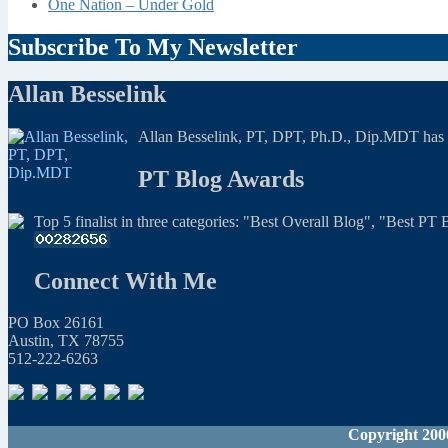
One Nation – Under Gold
Subscribe To My Newsletter
Allan Besselink
Allan Besselink, PT, DPT, Ph.D., Dip.MDT has a 
PT Blog Awards
Top 5 finalist in three categories: "Best Overall Blog", "Best P
Connect With Me
PO Box 26161
Austin, TX 78755
512-222-6263
Copyright 200