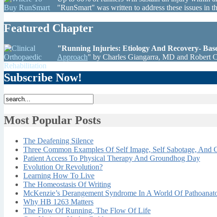
"RunSmart" was written to address these issues in 
Featured Chapter
"Running Injuries: Etiology And Recovery- Ba
Approach
" by Charles Giangarra, MD and Robert 
Subscribe Now!
Most Popular Posts
The Deafening Silence
Three Common Examples Of Self Image, Self Sabotage, And C
Patient Access To Physical Therapy And Groundhog Day
Evolution Or Revolution?
Learning How To Live
The Homeostasis Of Writing
McKenzie’s Derangement Syndrome In A World Of Pathoana
Why HB 1263 Matters
The Flow Of Running, The Flow Of Life