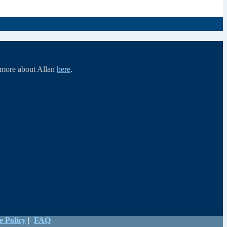
d more about Allan
here
.
e Policy
|
FAQ