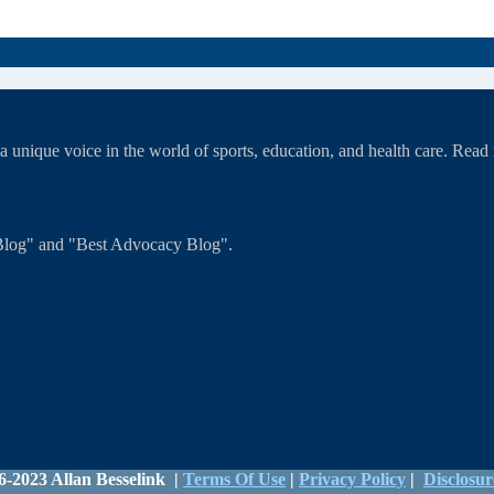
unique voice in the world of sports, education, and health care. Rea
T Blog" and "Best Advocacy Blog".
6-2023 Allan Besselink |
Terms Of Use
|
Privacy Policy
|
Disclosur