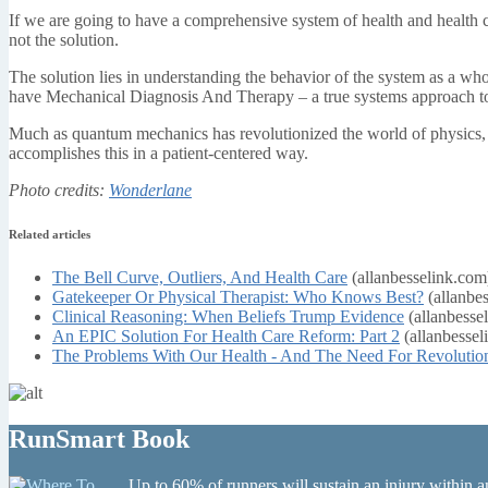
If we are going to have a comprehensive system of health and health ca
not the solution.
The solution lies in understanding the behavior of the system as a wh
have Mechanical Diagnosis And Therapy – a true systems approach to 
Much as quantum mechanics has revolutionized the world of physics,
accomplishes this in a patient-centered way.
Photo credits:
Wonderlane
Related articles
The Bell Curve, Outliers, And Health Care
(allanbesselink.com
Gatekeeper Or Physical Therapist: Who Knows Best?
(allanbe
Clinical Reasoning: When Beliefs Trump Evidence
(allanbesse
An EPIC Solution For Health Care Reform: Part 2
(allanbessel
The Problems With Our Health - And The Need For Revolutio
RunSmart Book
Up to 60% of runners will sustain an injury within a