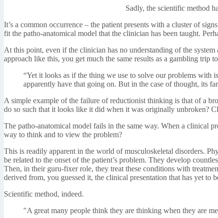
Sadly, the scientific method h
It’s a common occurrence – the patient presents with a cluster of sign
fit the patho-anatomical model that the clinician has been taught. Perh
At this point, even if the clinician has no understanding of the syste
approach like this, you get much the same results as a gambling trip t
“Yet it looks as if the thing we use to solve our problems with 
apparently have that going on. But in the case of thought, its fa
A simple example of the failure of reductionist thinking is that of a 
do so such that it looks like it did when it was originally unbroken? Clo
The patho-anatomical model fails in the same way. When a clinical pres
way to think and to view the problem?
This is readily apparent in the world of musculoskeletal disorders. Ph
be related to the onset of the patient’s problem. They develop countle
Then, in their guru-fixer role, they treat these conditions with treat
derived from, you guessed it, the clinical presentation that has yet to b
Scientific method, indeed.
"A great many people think they are thinking when they are mer