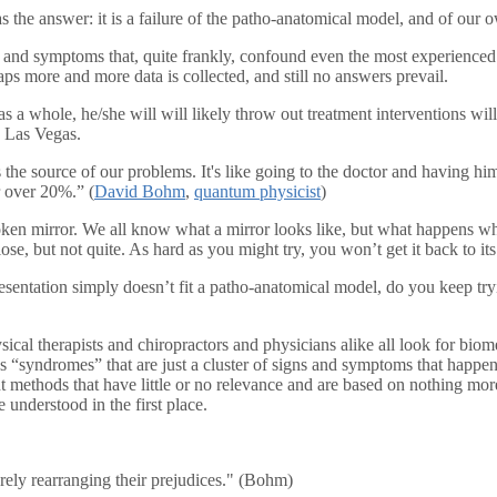
as the answer: it is a failure of the patho-anatomical model, and of our 
s and symptoms that, quite frankly, confound even the most experienced a
aps more and more data is collected, and still no answers prevail.
m as a whole, he/she will will likely throw out treatment interventions 
o Las Vegas.
is the source of our problems. It's like going to the doctor and having h
r over 20%.” (
David Bohm
,
quantum physicist
)
broken mirror. We all know what a mirror looks like, but what happens w
se, but not quite. As hard as you might try, you won’t get it back to its 
entation simply doesn’t fit a patho-anatomical model, do you keep trying
ysical therapists and chiropractors and physicians alike all look for b
ss “syndromes” that are just a cluster of signs and symptoms that happen
ment methods that have little or no relevance and are based on nothing m
e understood in the first place.
ely rearranging their prejudices." (Bohm)