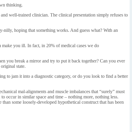
own thinking.
nd well-trained clinician. The clinical presentation simply refuses to
willy-nilly, hoping that something works. And guess what? With an
im make you ill. In fact, in 20% of medical cases we do
hen you break a mirror and try to put it back together? Can you ever
original state.
 to jam it into a diagnostic category, or do you look to find a better
iomechanical mal-alignments and muscle imbalances that “surely” must
 to occur in similar space and time – nothing more, nothing less.
ore than some loosely-developed hypothetical construct that has been