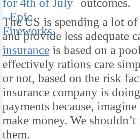
outcomes.
The US is spending a lot of
and provide less adequate c
insurance
is based on a poo
effectively rations care si
or not, based on the risk fa
insurance company is doing
payments because, imagine th
make money. We shouldn’t n
them.