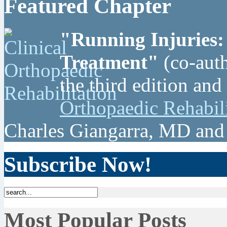
Featured Chapter
"Running Injuries:
Treatment"
(co-auth
the third edition and
Orthopaedic Rehabil
Charles Giangarra, MD and
Subscribe Now!
Most Popular Posts