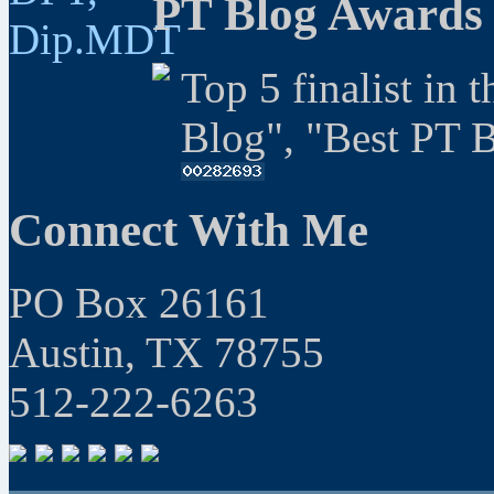
PT Blog Awards
Top 5 finalist in 
Blog", "Best PT 
Connect With Me
PO Box 26161
Austin, TX 78755
512-222-6263