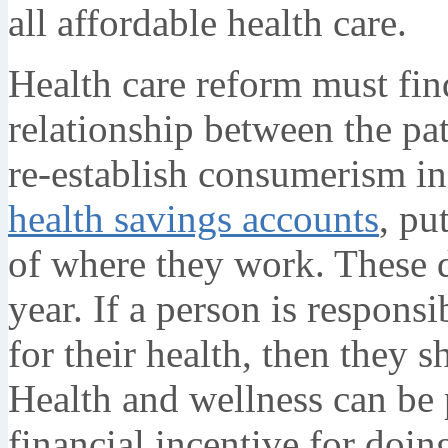
all affordable health care.
Health care reform must find
relationship between the pa
re-establish consumerism in 
health savings accounts
, pu
of where they work. These d
year. If a person is respons
for their health, then they 
Health and wellness can be
financial incentive for doin