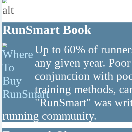
RunSmart Book
Up to 60% of runners
any given year. Poor
conjunction with poo
training methods, can
"RunSmart" was writt
running community.