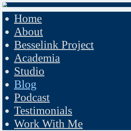
Home
About
Besselink Project
Academia
Studio
Blog
Podcast
Testimonials
Work With Me