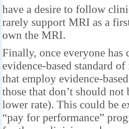
have a desire to follow clin
rarely support MRI as a fir
own the MRI.
Finally, once everyone has c
evidence-based standard of
that employ evidence-based 
those that don’t should not b
lower rate). This could be 
“pay for performance” prog