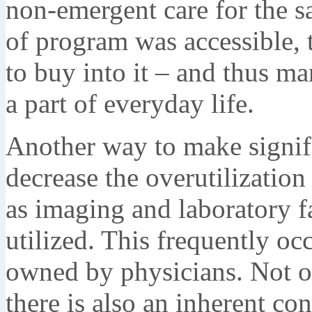
non-emergent care for the sa
of program was accessible, t
to buy into it – and thus 
a part of everyday life.
Another way to make signif
decrease the overutilization
as imaging and laboratory f
utilized. This frequently oc
owned by physicians. Not onl
there is also an inherent conf