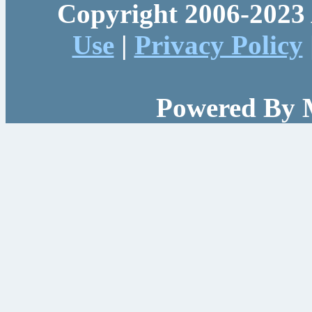
Copyright 2006-2023 
Use
|
Privacy Policy
Powered By