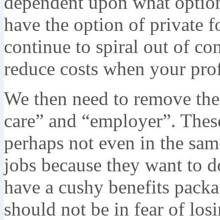
dependent upon what options
have the option of private fo
continue to spiral out of co
reduce costs when your profi
We then need to remove the
care” and “employer”. These
perhaps not even in the sam
jobs because they want to d
have a cushy benefits packa
should not be in fear of los