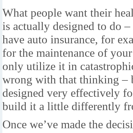
What people want their heal
is actually designed to do – 
have auto insurance, for ex
for the maintenance of you
only utilize it in catastroph
wrong with that thinking – b
designed very effectively f
build it a little differently
Once we’ve made the decisi