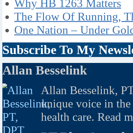
Why HB 1263 Matters
The Flow Of Running, T
One Nation – Under Gol
Subscribe To My Newsle
Allan Besselink
Allan Besselink, P
unique voice in the
health care. Read 