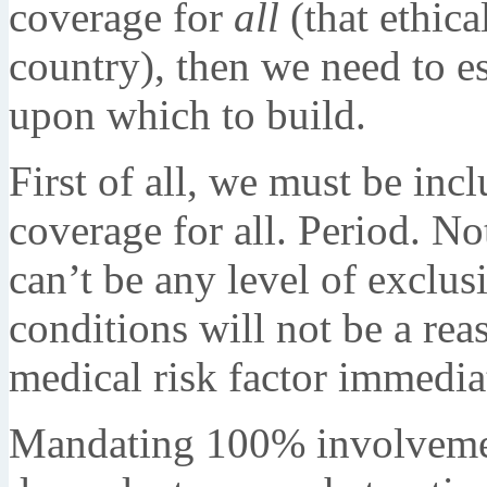
coverage for
all
(that ethica
country), then we need to e
upon which to build.
First of all, we must be inc
coverage for all. Period. 
can’t be any level of exclusi
conditions will not be a rea
medical risk factor immedi
Mandating 100% involvement