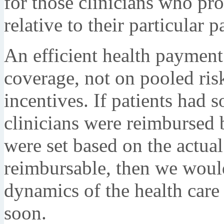
for those clinicians who pr
relative to their particular 
An efficient health payment
coverage, not on pooled risk.
incentives. If patients had s
clinicians were reimbursed 
were set based on the actual
reimbursable, then we woul
dynamics of the health car
soon.