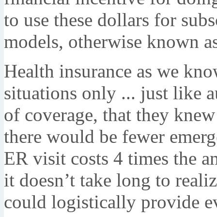
to use these dollars for su
models, otherwise known as
Health insurance as we know
situations only ... just like
of coverage, that they kne
there would be fewer emerg
ER visit costs 4 times the a
it doesn’t take long to reali
could logistically provide 