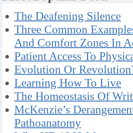
The Deafening Silence
Three Common Examples 
And Comfort Zones In A
Patient Access To Physi
Evolution Or Revolution
Learning How To Live
The Homeostasis Of Writ
McKenzie’s Derangement
Pathoanatomy