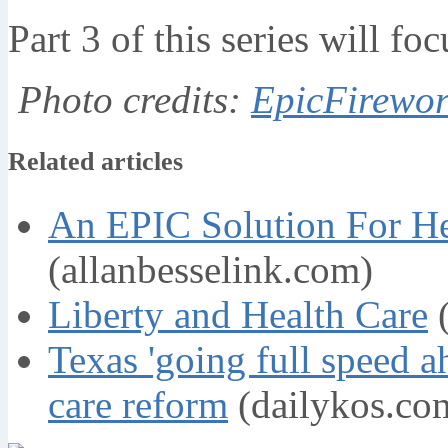
Part 3 of this series will fo
Photo credits:
EpicFirewor
Related articles
An EPIC Solution For He
(allanbesselink.com)
Liberty and Health Care
(
Texas 'going full speed 
care reform
(dailykos.co