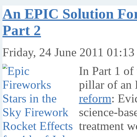
An EPIC Solution Fo
Part 2
Friday, 24 June 2011 01:13
In Part 1 of 
pillar of an
reform
: Evi
science-bas
treatment w