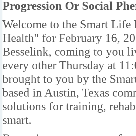
Progression Or Social P
Welcome to the Smart Life 
Health" for February 16, 20
Besselink, coming to you li
every other Thursday at 11:
brought to you by the Smart 
based in Austin, Texas comm
solutions for training, rehab,
smart.