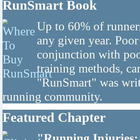
RunSmart Book
Up to 60% of runners
any given year. Poor
conjunction with poo
training methods, can
"RunSmart" was writt
running community.
Featured Chapter
"Running Injuries: