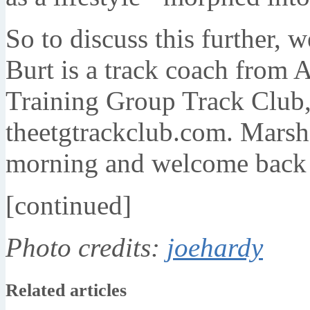
So to discuss this further, 
Burt is a track coach from A
Training Group Track Club, 
theetgtrackclub.com. Marshal
morning and welcome back 
[continued]
Photo credits:
joehardy
Related articles