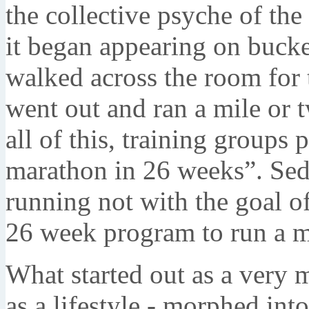
the collective psyche of the
it began appearing on bucke
walked across the room for 
went out and ran a mile or 
all of this, training groups
marathon in 26 weeks”. Sed
running not with the goal of
26 week program to run a m
What started out as a very 
as a lifestyle - morphed int