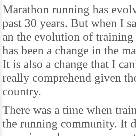
Marathon running has evolve
past 30 years. But when I sa
an the evolution of training
has been a change in the ma
It is also a change that I can
really comprehend given the
country.
There was a time when train
the running community. It d