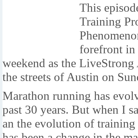
This episod
Training Pr
Phenomeno
forefront in
weekend as the LiveStrong 
the streets of Austin on Su
Marathon running has evolve
past 30 years. But when I sa
an the evolution of training
has been a change in the ma