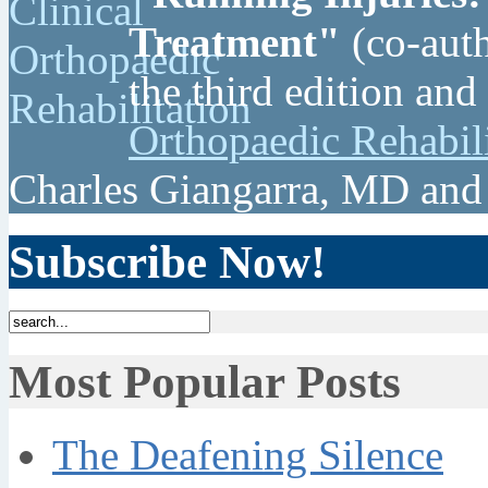
Treatment"
(co-auth
the third edition and
Orthopaedic Rehabil
Charles Giangarra, MD and
Subscribe Now!
Most Popular Posts
The Deafening Silence