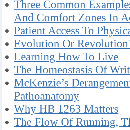
Three Common Examples 
And Comfort Zones In A
Patient Access To Physi
Evolution Or Revolution
Learning How To Live
The Homeostasis Of Writ
McKenzie’s Derangement
Pathoanatomy
Why HB 1263 Matters
The Flow Of Running, T