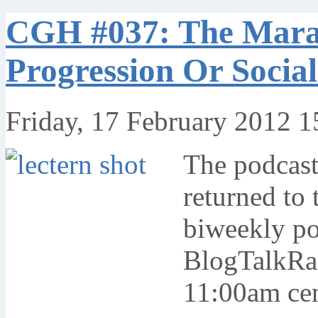
CGH #037: The Marat
Progression Or Soci
Friday, 17 February 2012 1
The podcas
returned to 
biweekly po
BlogTalkRad
11:00am cent