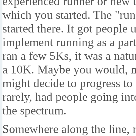
experienced runner or new to
which you started. The "ru
started there. It got people
implement running as a part 
ran a few 5Ks, it was a natu
a 10K. Maybe you would, m
might decide to progress to 
rarely, had people going int
the spectrum.
Somewhere along the line, 