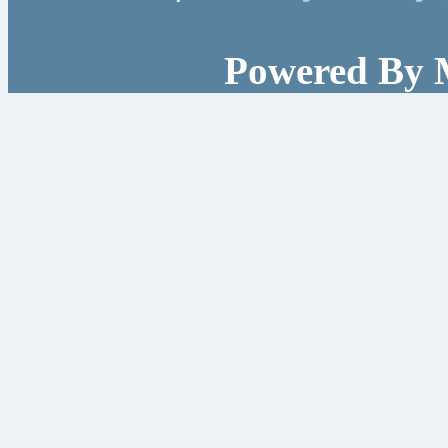
Powered By