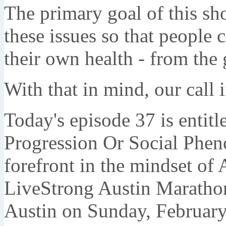
The primary goal of this sh
these issues so that people
their own health - from the 
With that in mind, our call
Today's episode 37 is entit
Progression Or Social Phen
forefront in the mindset of 
LiveStrong Austin Marathon 
Austin on Sunday, February