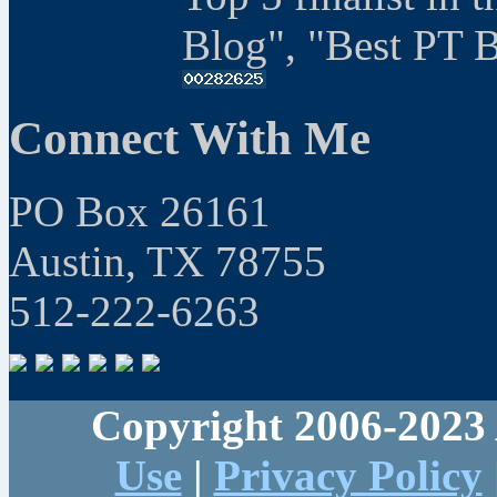
Blog", "Best PT 
Connect With Me
PO Box 26161
Austin, TX 78755
512-222-6263
Copyright 2006-2023 
Use
|
Privacy Policy