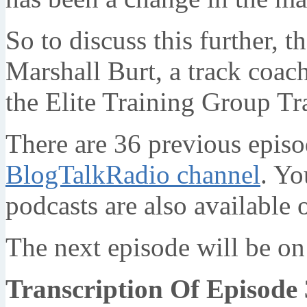
So to discuss this further, t
Marshall Burt, a track coach
the Elite Training Group Tr
There are 36 previous episo
BlogTalkRadio channel
. Yo
podcasts are also available
The next episode will be o
Transcription Of Episode