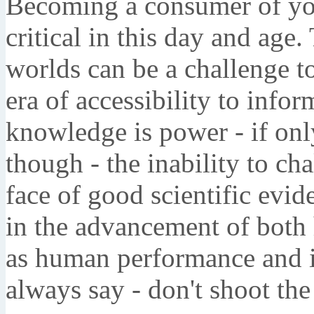
Becoming a consumer of you
critical in this day and age.
worlds can be a challenge to
era of accessibility to infor
knowledge is power - if only 
though - the inability to ch
face of good scientific evid
in the advancement of both 
as human performance and i
always say - don't shoot th