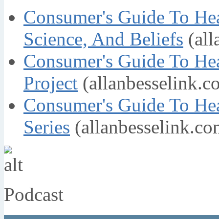
Consumer's Guide To Hea
Science, And Beliefs
(all
Consumer's Guide To Hea
Project
(allanbesselink.c
Consumer's Guide To He
Series
(allanbesselink.co
Podcast