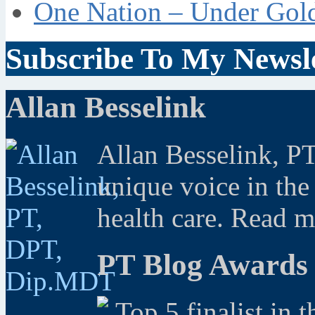
One Nation – Under Gol
Subscribe To My Newsle
Allan Besselink
Allan Besselink, P
unique voice in the
health care. Read 
PT Blog Awards
Top 5 finalist in 