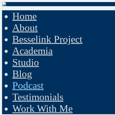
Home
About
Besselink Project
Academia
Studio
Blog
Podcast
Testimonials
Work With Me