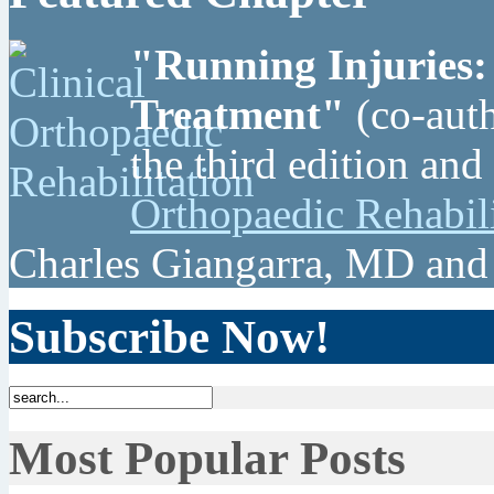
"Running Injuries:
Treatment"
(co-auth
the third edition and
Orthopaedic Rehabil
Charles Giangarra, MD and
Subscribe Now!
Most Popular Posts