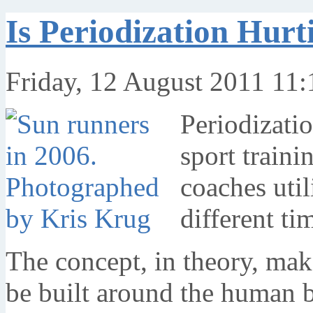
Is Periodization Hurt
Friday, 12 August 2011 11:
Periodizati
sport traini
coaches util
different ti
The concept, in theory, mak
be built around the human