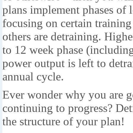
plans implement phases of l
focusing on certain training
others are detraining. Highe
to 12 week phase (including
power output is left to detr
annual cycle.
Ever wonder why you are go
continuing to progress? Det
the structure of your plan!