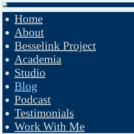
Home
About
Besselink Project
Academia
Studio
Blog
Podcast
Testimonials
Work With Me