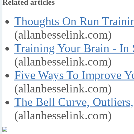
Related articles
Thoughts On Run Trainin
(allanbesselink.com)
Training Your Brain - In
(allanbesselink.com)
Five Ways To Improve Yo
(allanbesselink.com)
The Bell Curve, Outliers
(allanbesselink.com)