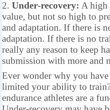
2.
Under-recovery:
A high 
value, but not so high to pr
and adaptation. If there is n
adaptation. If there is no tr
really any reason to keep 
submission with more and m
Ever wonder why you have s
limited your ability to trai
endurance athletes are a fun
Under-recovery may have bee