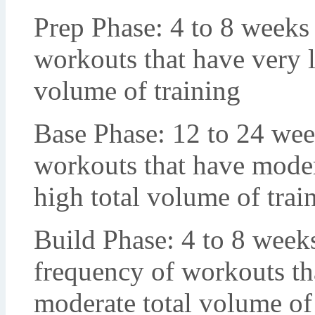
Prep Phase: 4 to 8 weeks 
workouts that have very li
volume of training
Base Phase: 12 to 24 week
workouts that have moder
high total volume of trai
Build Phase: 4 to 8 week
frequency of workouts tha
moderate total volume of