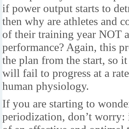
if power output starts to de
then why are athletes and c
of their training year NOT 
performance? Again, this pro
the plan from the start, so i
will fail to progress at a ra
human physiology.
If you are starting to wonde
periodization, don’t worry: i