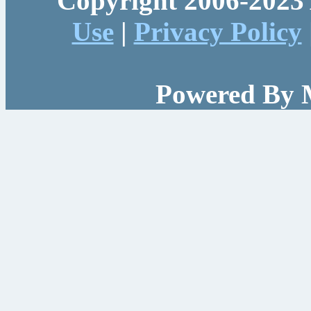
Copyright 2006-2023 
Use
|
Privacy Policy
Powered By