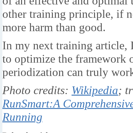
of an effective and optimal 
other training principle, if 
more harm than good.
In my next training article,
to optimize the framework o
periodization can truly work
Photo credits:
Wikipedia
; t
RunSmart:A Comprehensive
Running