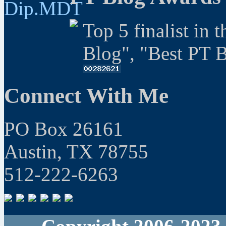
Top 5 finalist in 
Blog", "Best PT 
Connect With Me
PO Box 26161
Austin, TX 78755
512-222-6263