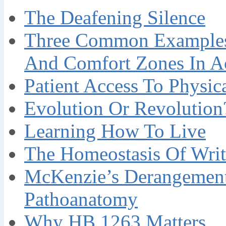
The Deafening Silence
Three Common Examples 
And Comfort Zones In A
Patient Access To Physi
Evolution Or Revolution
Learning How To Live
The Homeostasis Of Writ
McKenzie’s Derangement
Pathoanatomy
Why HB 1263 Matters