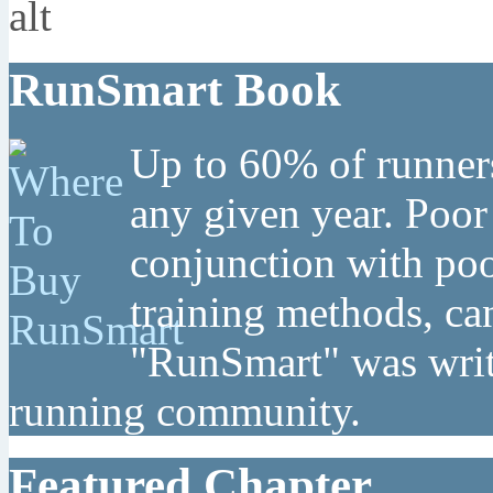
RunSmart Book
Up to 60% of runners
any given year. Poor
conjunction with poo
training methods, can
"RunSmart" was writt
running community.
Featured Chapter