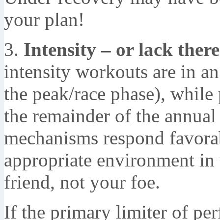
your plan!
3.
Intensity – or lack there
intensity workouts are in a
the peak/race phase), while 
the remainder of the annual
mechanisms respond favorab
appropriate environment in 
friend, not your foe.
If the primary limiter of p