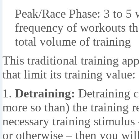
Peak/Race Phase: 3 to 5 
frequency of workouts th
total volume of training
This traditional training ap
that limit its training value:
1.
Detraining:
Detraining ca
more so than) the training r
necessary training stimulus
or otherwise – then you will 