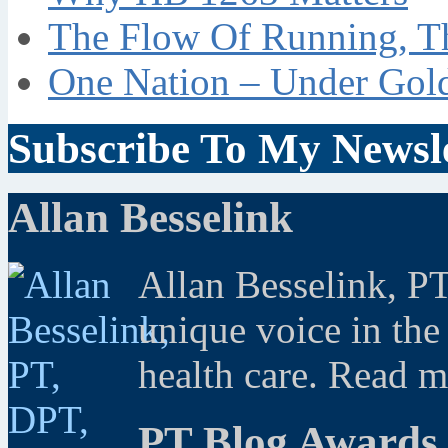
The Flow Of Running, T
One Nation – Under Gol
Subscribe To My Newsle
Allan Besselink
Allan Besselink, P
unique voice in the
health care. Read 
PT Blog Awards