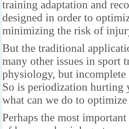
training adaptation and rec
designed in order to optimi
minimizing the risk of injur
But the traditional applicat
many other issues in sport tr
physiology, but incomplete 
So is periodization hurting 
what can we do to optimize 
Perhaps the most important