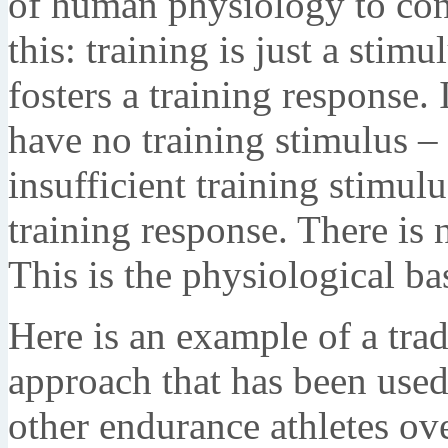
of human physiology to con
this: training is just a stimu
fosters a training response. 
have no training stimulus – 
insufficient training stimulu
training response. There is 
This is the physiological ba
Here is an example of a trad
approach that has been used 
other endurance athletes ove