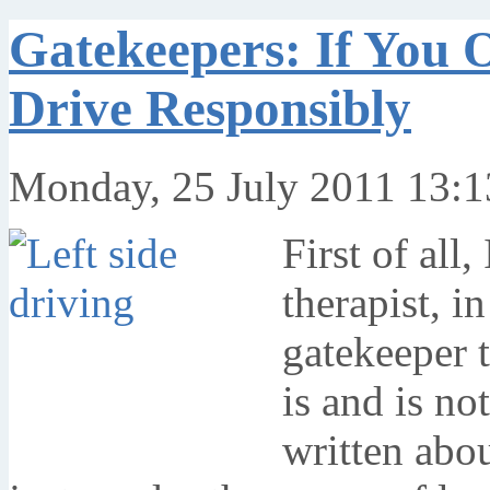
Gatekeepers: If You 
Drive Responsibly
Monday, 25 July 2011 13:1
First of all,
therapist, i
gatekeeper 
is and is no
written abou