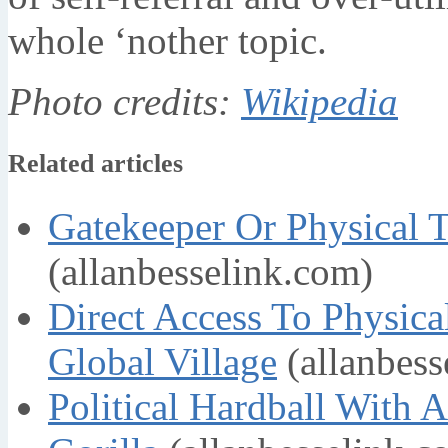
whole ‘nother topic.
Photo credits:
Wikipedia
Related articles
Gatekeeper Or Physical 
(allanbesselink.com)
Direct Access To Physic
Global Village
(allanbess
Political Hardball With 