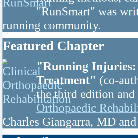
"RunSmart" was writt
running community.
Featured Chapter
"Running Injuries:
Treatment"
(co-auth
the third edition and
Orthopaedic Rehabil
Charles Giangarra, MD and