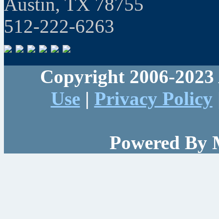
Austin, TX 78755
512-222-6263
Copyright 2006-2023 
Use
|
Privacy Policy
Powered By