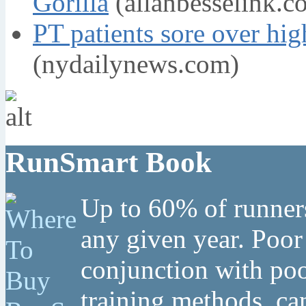
Gorilla
(allanbesselink.c
PT patients sore over hig
(nydailynews.com)
RunSmart Book
Up to 60% of runners
any given year. Poor
conjunction with poo
training methods, can