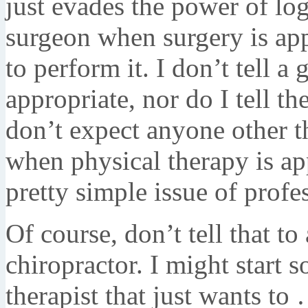
just evades the power of log
surgeon when surgery is app
to perform it. I don’t tell a
appropriate, nor do I tell t
don’t expect anyone other t
when physical therapy is ap
pretty simple issue of profe
Of course, don’t tell that to
chiropractor. I might start 
therapist that just wants t