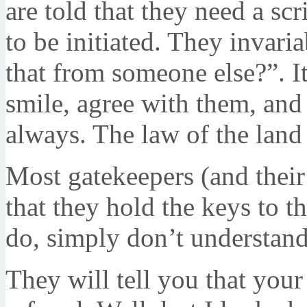
are told that they need a sc
to be initiated. They inva
that from someone else?”. It
smile, agree with them, and 
always. The law of the land i
Most gatekeepers (and their
that they hold the keys to the
do, simply don’t understand 
They will tell you that your