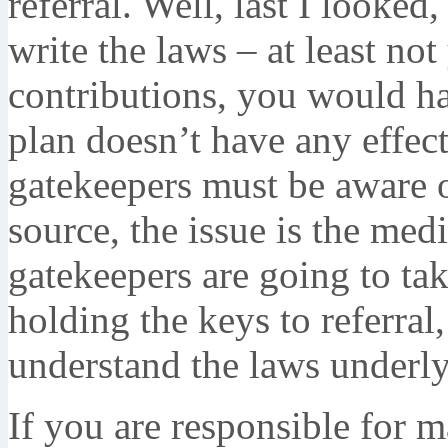
referral. Well, last I looke
write the laws – at least no
contributions, you would h
plan doesn’t have any effec
gatekeepers must be aware of
source, the issue is the medi
gatekeepers are going to tak
holding the keys to referral,
understand the laws underly
If you are responsible for m