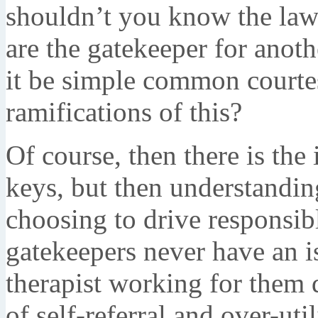
shouldn’t you know the law
are the gatekeeper for anoth
it be simple common courtes
ramifications of this?
Of course, then there is the
keys, but then understanding
choosing to drive responsibly
gatekeepers never have an i
therapist working for them 
of self-referral and over-util