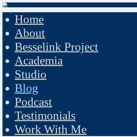
Home
About
Besselink Project
Academia
Studio
Blog
Podcast
Testimonials
Work With Me