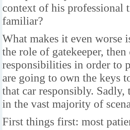
context of his professional 
familiar?
What makes it even worse is
the role of gatekeeper, the
responsibilities in order to 
are going to own the keys to
that car responsibly. Sadly, 
in the vast majority of scena
First things first: most pa