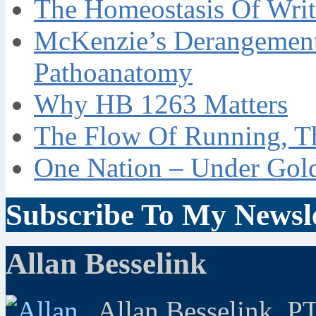
The Homeostasis Of Writ
McKenzie’s Derangement
Pathoanatomy
Why HB 1263 Matters
The Flow Of Running, T
One Nation – Under Gol
Subscribe To My Newsle
Allan Besselink
Allan Besselink, P