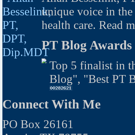
unique voice in the
health care. Read 
PT Blog Awards
Top 5 finalist in 
Blog", "Best PT 
Connect With Me
PO Box 26161