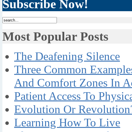
Subscribe Now!
Most Popular Posts
The Deafening Silence
Three Common Examples 
And Comfort Zones In A
Patient Access To Physi
Evolution Or Revolution
Learning How To Live