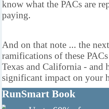
know what the PACs are rep
paying.
And on that note ... the next
ramifications of these PACs 
Texas and California - and 
significant impact on your h
RunSmart Book