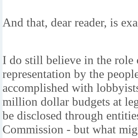
And that, dear reader, is exa
I do still believe in the ro
representation by the people
accomplished with lobbyist
million dollar budgets at leg
be disclosed through entitie
Commission - but what migh