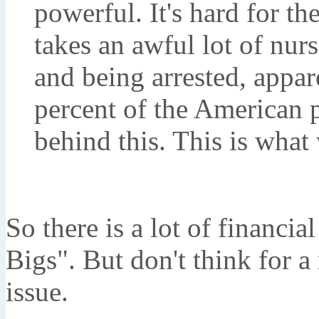
powerful. It's hard for th
takes an awful lot of nurs
and being arrested, appar
percent of the American p
behind this. This is what
So there is a lot of financia
Bigs". But don't think for a 
issue.