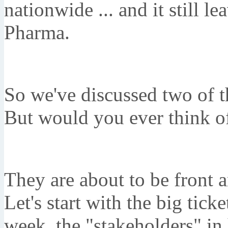
nationwide ... and it still l
Pharma.
So we've discussed two of 
But would you ever think of
They are about to be front a
Let's start with the big tick
week, the "stakeholders" in 