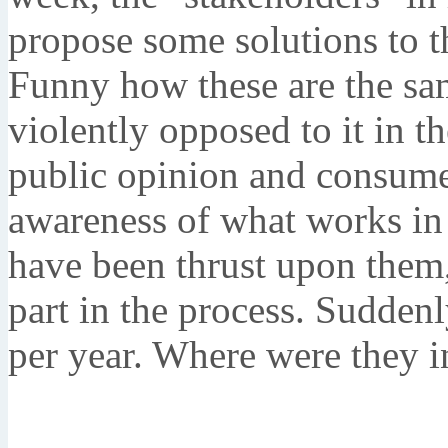
propose some solutions to th
Funny how these are the sa
violently opposed to it in t
public opinion and consume
awareness of what works in 
have been thrust upon them,
part in the process. Sudden
per year. Where were they 