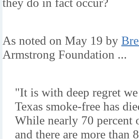
they do in fact occur?
As noted on May 19 by
Bre
Armstrong Foundation ...
"It is with deep regret w
Texas smoke-free has died
While nearly 70 percent 
and there are more than 8