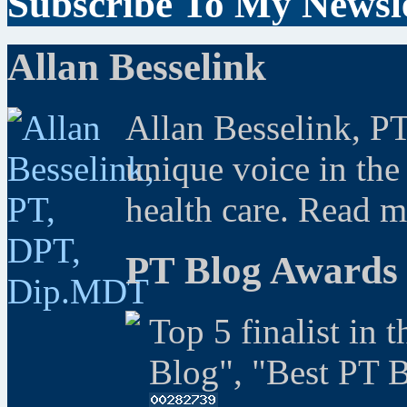
Subscribe To My Newsle
Allan Besselink
Allan Besselink, P
unique voice in the
health care. Read 
PT Blog Awards
Top 5 finalist in 
Blog", "Best PT 