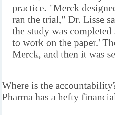
practice. "Merck designed t
ran the trial," Dr. Lisse 
the study was completed 
to work on the paper.' The
Merck, and then it was se
Where is the accountabilit
Pharma has a hefty financial