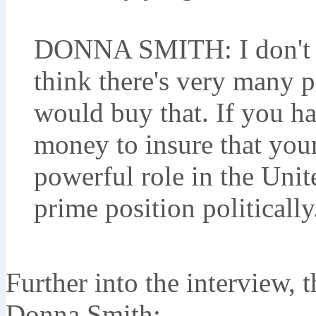
DONNA SMITH: I don't th
think there's very many p
would buy that. If you 
money to insure that your
powerful role in the Unite
prime position politically
Further into the interview, 
Donna Smith: