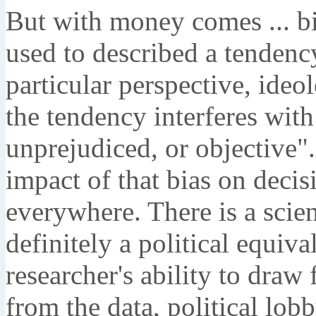
But with money comes ... b
used to described a tendenc
particular perspective, ideo
the tendency interferes with
unprejudiced, or objective"
impact of that bias on deci
everywhere. There is a scien
definitely a political equiv
researcher's ability to draw
from the data, political lobb