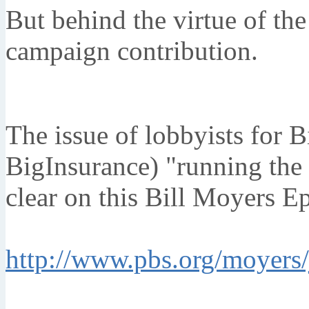
But behind the virtue of the 
campaign contribution.
The issue of lobbyists for 
BigInsurance) "running the
clear on this Bill Moyers E
http://www.pbs.org/moyers