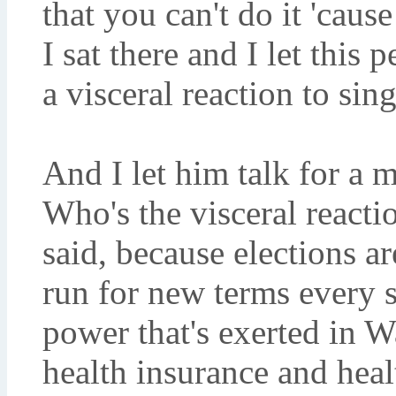
that you can't do it 'cause
I sat there and I let this 
a visceral reaction to sin
And I let him talk for a
Who's the visceral react
said, because elections ar
run for new terms every 
power that's exerted in 
health insurance and heal