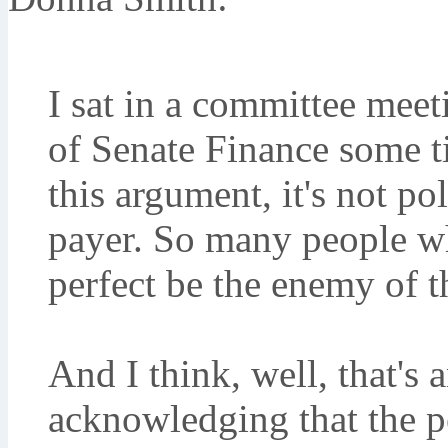
I sat in a committee mee
of Senate Finance some 
this argument, it's not pol
payer. So many people who
perfect be the enemy of t
And I think, well, that's 
acknowledging that the p