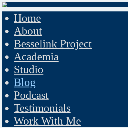
Home
About
Besselink Project
Academia
Studio
Blog
Podcast
Testimonials
Work With Me