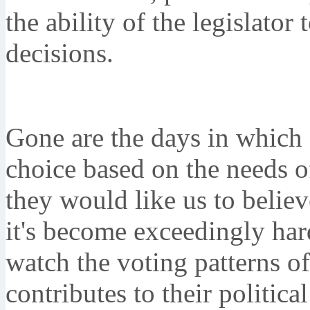
the ability of the legislato
decisions.
Gone are the days in which 
choice based on the needs o
they would like us to believ
it's become exceedingly har
watch the voting patterns o
contributes to their politic