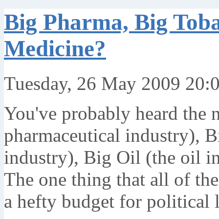
Big Pharma, Big Tobac
Medicine?
Tuesday, 26 May 2009 20:
You've probably heard the n
pharmaceutical industry), B
industry), Big Oil (the oil i
The one thing that all of th
a hefty budget for political