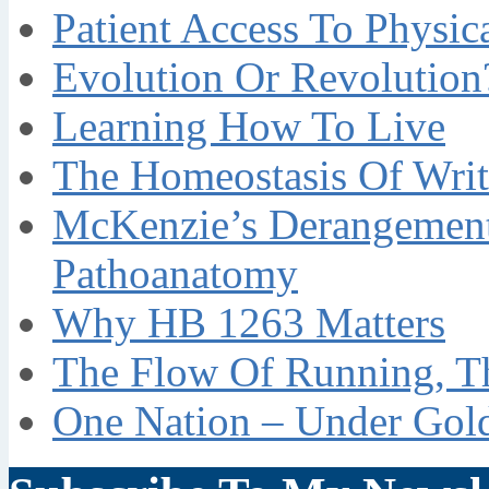
Patient Access To Physi
Evolution Or Revolution
Learning How To Live
The Homeostasis Of Writ
McKenzie’s Derangement
Pathoanatomy
Why HB 1263 Matters
The Flow Of Running, T
One Nation – Under Gol