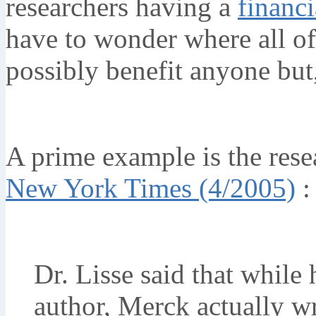
researchers having a
financi
have to wonder where all of 
possibly benefit anyone but
A prime example is the res
New York Times (4/2005)
:
Dr. Lisse said that while h
author, Merck actually wr