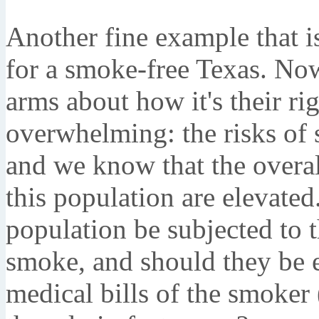
Another fine example that is
for a smoke-free Texas. Now
arms about how it's their ri
overwhelming: the risks of
and we know that the overal
this population are elevate
population be subjected to
smoke, and should they be e
medical bills of the smoker 