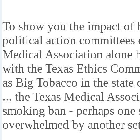
To show you the impact of h
political action committees 
Medical Association alone h
with the Texas Ethics Comm
as Big Tobacco in the state 
... the Texas Medical Associ
smoking ban - perhaps one s
overwhelmed by another set