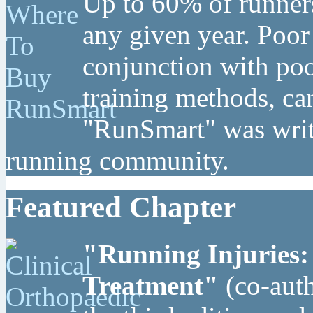
Up to 60% of runners
any given year. Poor
conjunction with poo
training methods, can
"RunSmart" was writt
running community.
Featured Chapter
"Running Injuries:
Treatment"
(co-auth