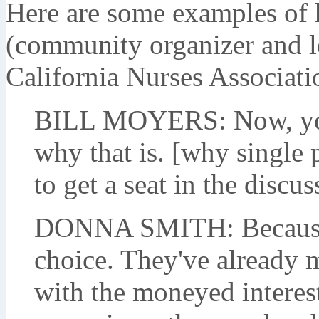
Here are some examples of 
(community organizer and le
California Nurses Associati
BILL MOYERS: Now, you 
why that is. [why single 
to get a seat in the discus
DONNA SMITH: Because 
choice. They've already m
with the moneyed interes