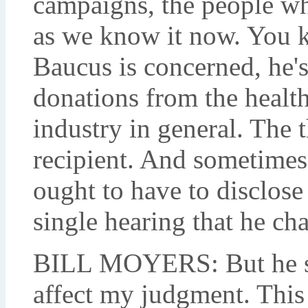
campaigns, the people w
as we know it now. You k
Baucus is concerned, he's 
donations from the health
industry in general. The 
recipient. And sometimes 
ought to have to disclose
single hearing that he cha
BILL MOYERS: But he say
affect my judgment. This 