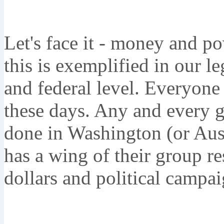
Let's face it - money and p
this is exemplified in our le
and federal level. Everyone 
these days. Any and every g
done in Washington (or Austi
has a wing of their group re
dollars and political campai