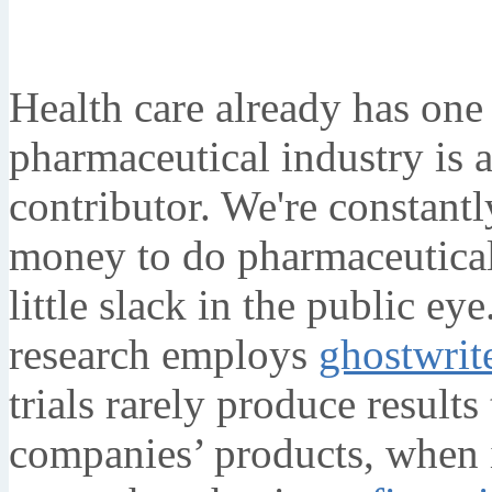
Health care already has one
pharmaceutical industry is a
contributor. We're constantly
money to do pharmaceutical
little slack in the public 
research employs
ghostwrit
trials rarely produce results
companies’ products, when 