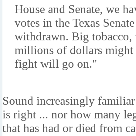
House and Senate, we ha
votes in the Texas Senate
withdrawn. Big tobacco, 
millions of dollars might 
fight will go on."
Sound increasingly familiar
is right ... nor how many l
that has had or died from ca