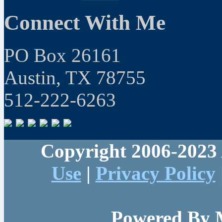
Connect With Me
PO Box 26161
Austin, TX 78755
512-222-6263
Copyright 2006-2023 
Use
|
Privacy Policy
Powered By