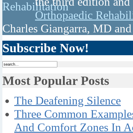
the third edition and
Orthopaedic Rehabil
Charles Giangarra, MD and
Subscribe Now!
Most Popular Posts
The Deafening Silence
Three Common Examples 
And Comfort Zones In A