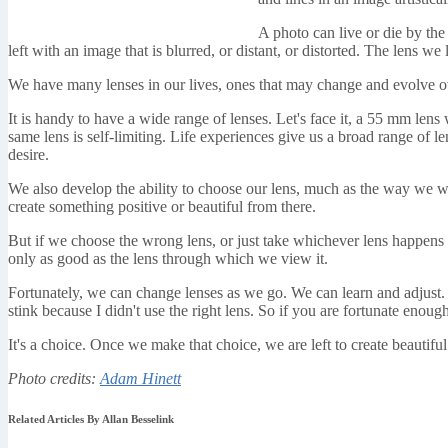
A photo can live or die by the 
left with an image that is blurred, or distant, or distorted. The lens 
We have many lenses in our lives, ones that may change and evolve o
It is handy to have a wide range of lenses. Let's face it, a 55 mm lens
same lens is self-limiting. Life experiences give us a broad range of l
desire.
We also develop the ability to choose our lens, much as the way we wo
create something positive or beautiful from there.
But if we choose the wrong lens, or just take whichever lens happens to
only as good as the lens through which we view it.
Fortunately, we can change lenses as we go. We can learn and adjust. 
stink because I didn't use the right lens. So if you are fortunate enou
It's a choice. Once we make that choice, we are left to create beautiful
Photo credits:
Adam Hinett
Related Articles By Allan Besselink