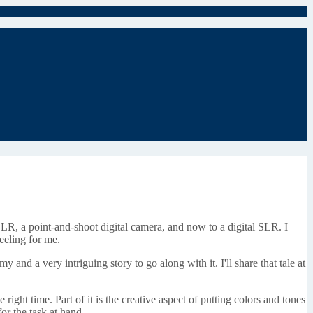
SLR, a point-and-shoot digital camera, and now to a digital SLR. I
feeling for me.
and a very intriguing story to go along with it. I'll share that tale at
e right time. Part of it is the creative aspect of putting colors and tones
for the task at hand.