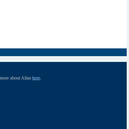
d more about Allan
here
.