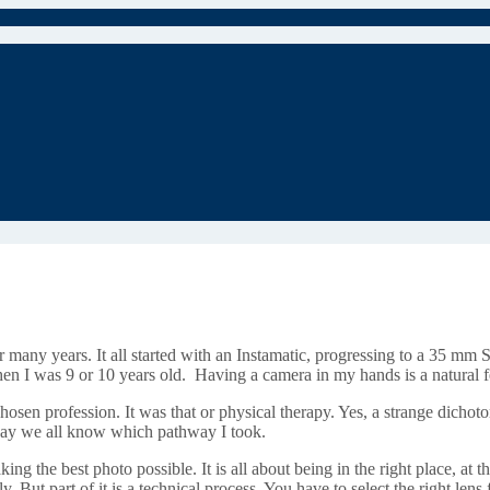
 many years. It all started with an Instamatic, progressing to a 35 mm 
hen I was 9 or 10 years old. Having a camera in my hands is a natural 
en profession. It was that or physical therapy. Yes, a strange dichotomy 
o say we all know which pathway I took.
king the best photo possible. It is all about being in the right place, at th
ly. But part of it is a technical process. You have to select the right lens 