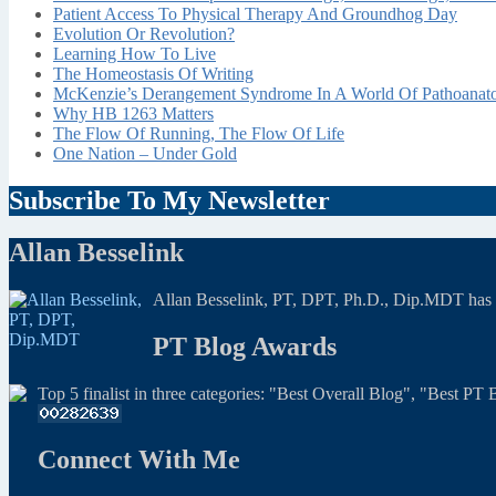
Patient Access To Physical Therapy And Groundhog Day
Evolution Or Revolution?
Learning How To Live
The Homeostasis Of Writing
McKenzie’s Derangement Syndrome In A World Of Pathoana
Why HB 1263 Matters
The Flow Of Running, The Flow Of Life
One Nation – Under Gold
Subscribe To My Newsletter
Allan Besselink
Allan Besselink, PT, DPT, Ph.D., Dip.MDT has a 
PT Blog Awards
Top 5 finalist in three categories: "Best Overall Blog", "Best P
Connect With Me