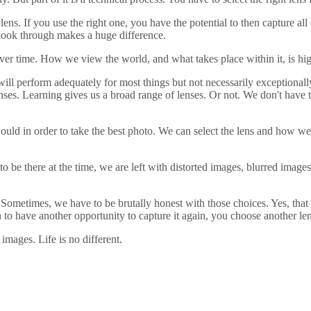
lens. If you use the right one, you have the potential to then capture al
we look through makes a huge difference.
ver time. How we view the world, and what takes place within it, is hi
 will perform adequately for most things but not necessarily exceptional
enses. Learning gives us a broad range of lenses. Or not. We don't have t
uld in order to take the best photo. We can select the lens and how we 
 be there at the time, we are left with distorted images, blurred images
Sometimes, we have to be brutally honest with those choices. Yes, that 
gh to have another opportunity to capture it again, you choose another len
 images. Life is no different.