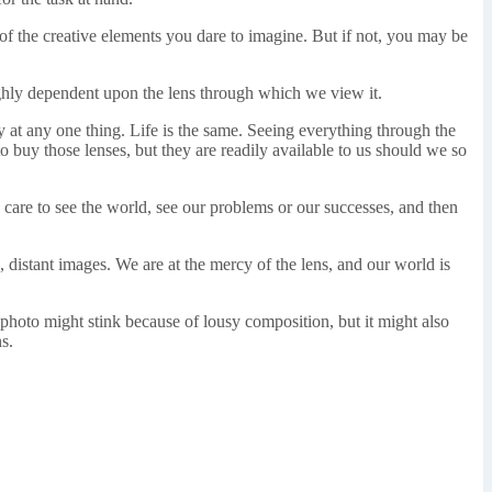
l of the creative elements you dare to imagine. But if not, you may be
ghly dependent upon the lens through which we view it.
ly at any one thing. Life is the same. Seeing everything through the
o buy those lenses, but they are readily available to us should we so
care to see the world, see our problems or our successes, and then
, distant images. We are at the mercy of the lens, and our world is
photo might stink because of lousy composition, but it might also
s.