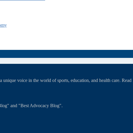
tomy
unique voice in the world of sports, education, and health care. Rea
T Blog" and "Best Advocacy Blog".