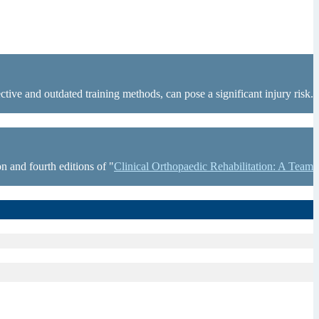
tive and outdated training methods, can pose a significant injury risk.
n and fourth editions of "
Clinical Orthopaedic Rehabilitation: A Team