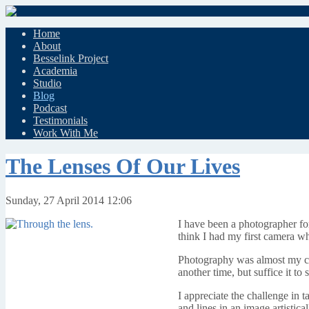
Home
About
Besselink Project
Academia
Studio
Blog
Podcast
Testimonials
Work With Me
The Lenses Of Our Lives
Sunday, 27 April 2014 12:06
I have been a photographer for
think I had my first camera w
Photography was almost my chos
another time, but suffice it t
I appreciate the challenge in ta
and lines in an image artistical