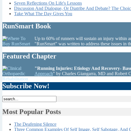
Seven Reflections On Life's Lessons
Discussion And Dialogue, Or Diatribe And Debate? The Choic
Take What The Day Gives You
RunSmart Book
Up to 60% of runners will sustain an injury within a
"RunSmart" was written to address these issues in 
Featured Chapter
"Running Injuries: Etiology And Recovery- Ba
Approach
" by Charles Giangarra, MD and Robert 
Subscribe Now!
Most Popular Posts
The Deafening Silence
Three Common Examples Of Self Image, Self Sabotage, And C