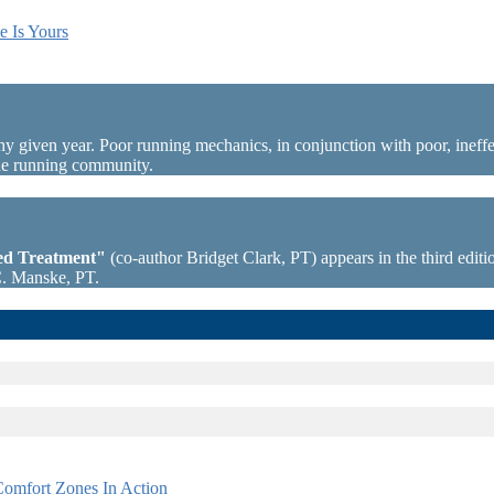
e Is Yours
ny given year. Poor running mechanics, in conjunction with poor, ineffec
the running community.
sed Treatment"
(co-author Bridget Clark, PT) appears in the third editio
C. Manske, PT.
omfort Zones In Action