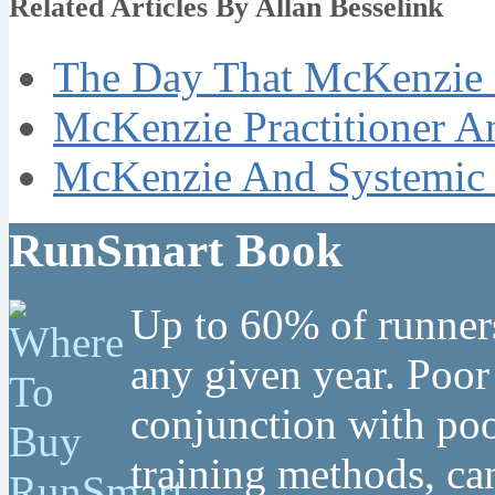
Related Articles By Allan Besselink
The Day That McKenzie 
McKenzie Practitioner A
McKenzie And Systemic 
RunSmart Book
Up to 60% of runners
any given year. Poor
conjunction with poo
training methods, can