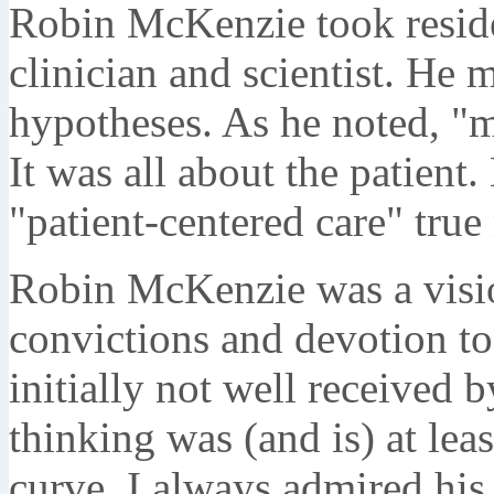
Robin McKenzie took residen
clinician and scientist. He 
hypotheses. As he noted, "m
It was all about the patien
"patient-centered care" true
Robin McKenzie was a visio
convictions and devotion to 
initially not well received
thinking was (and is) at lea
curve. I always admired h