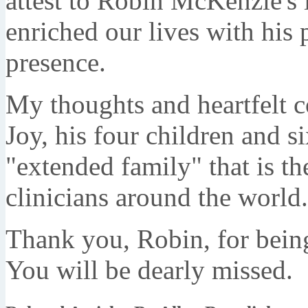
attest to Robin McKenzie's 
enriched our lives with his p
presence.
My thoughts and heartfelt c
Joy, his four children and s
"extended family" that is 
clinicians around the world.
Thank you, Robin, for being
You will be dearly missed.