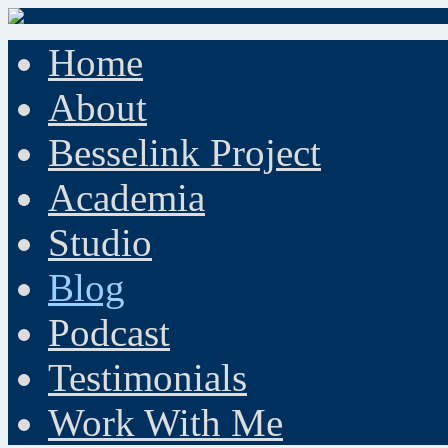
Home
About
Besselink Project
Academia
Studio
Blog
Podcast
Testimonials
Work With Me