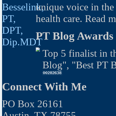
unique voice in the
health care. Read 
PT Blog Awards
Top 5 finalist in 
Blog", "Best PT 
Connect With Me
PO Box 26161
Austin, TX 78755