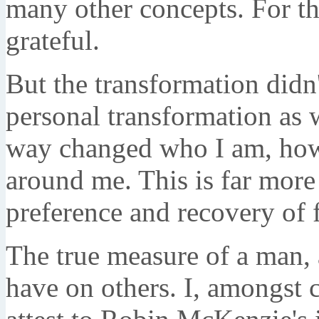
many other concepts. For th
grateful.
But the transformation didn'
personal transformation as 
way changed who I am, how 
around me. This is far more
preference and recovery of 
The true measure of a man, a
have on others. I, amongst c