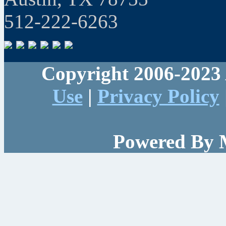
512-222-6263
Copyright 2006-2023 
Use
|
Privacy Policy
Powered By