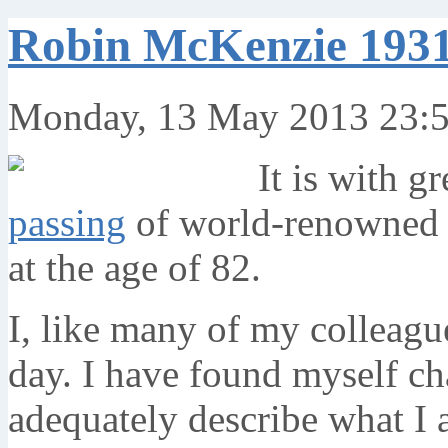
Robin McKenzie 1931
Monday, 13 May 2013 23:
It is with g
passing
of world-renowned 
at the age of 82.
I, like many of my colleagu
day. I have found myself ch
adequately describe what I 