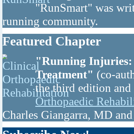
"RunSmart" was writt
running community.
Featured Chapter
"Running Injuries:
Treatment"
(co-auth
the third edition and
Orthopaedic Rehabil
Charles Giangarra, MD and