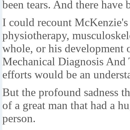
been tears. And there have
I could recount McKenzie's
physiotherapy, musculoskelet
whole, or his development
Mechanical Diagnosis And T
efforts would be an understa
But the profound sadness tha
of a great man that had a h
person.