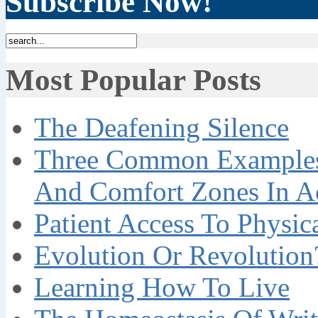
Subscribe Now!
Most Popular Posts
The Deafening Silence
Three Common Examples 
And Comfort Zones In A
Patient Access To Physi
Evolution Or Revolution
Learning How To Live