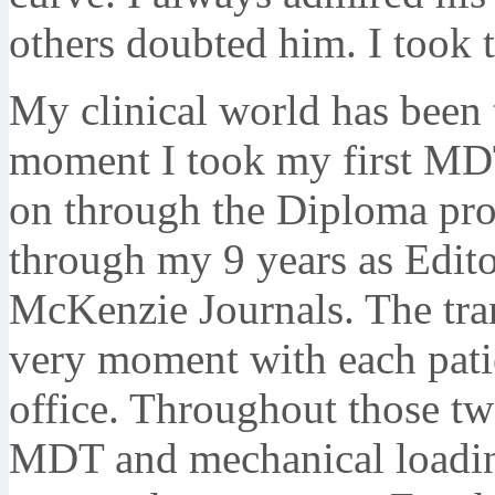
others doubted him. I took t
My clinical world has been t
moment I took my first MDT
on through the Diploma pro
through my 9 years as Edito
McKenzie Journals. The tran
very moment with each pati
office. Throughout those tw
MDT and mechanical loading