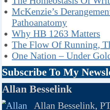
The Homeostasis Of Writ
McKenzie’s Derangement
Pathoanatomy
Why HB 1263 Matters
The Flow Of Running, T
One Nation – Under Gol
Subscribe To My Newsle
Allan Besselink
Allan Besselink, P