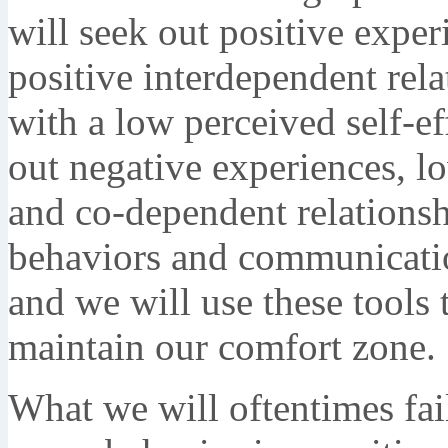
will seek out positive expe
positive interdependent rel
with a low perceived self-ef
out negative experiences, l
and co-dependent relationsh
behaviors and communicatio
and we will use these tools
maintain our comfort zone.
What we will oftentimes fai