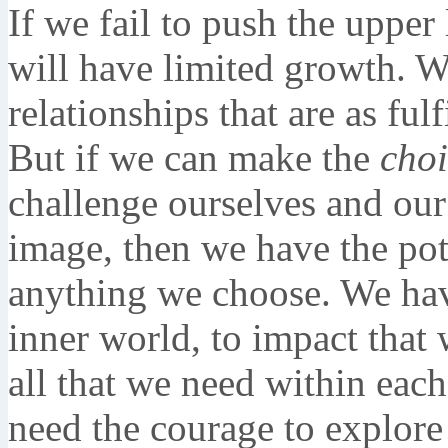
If we fail to push the upper
will have limited growth. 
relationships that are as fu
But if we can make the
choi
challenge ourselves and our 
image, then we have the pot
anything we choose. We have
inner world, to impact that 
all that we need within each
need the courage to explore 