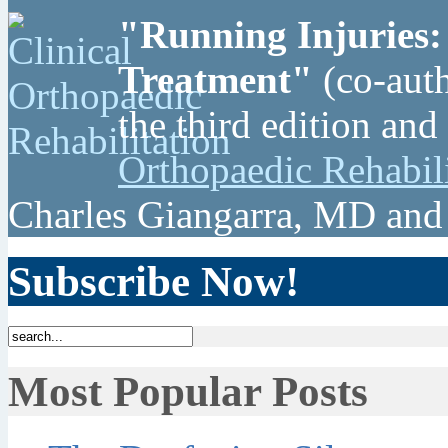
"Running Injuries:
Treatment"
(co-auth
the third edition and
Orthopaedic Rehabil
Charles Giangarra, MD and
Subscribe Now!
Most Popular Posts