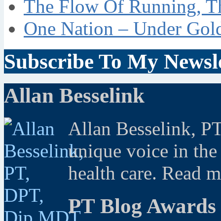
The Flow Of Running, T
One Nation – Under Gol
Subscribe To My Newsle
Allan Besselink
Allan Besselink, P
unique voice in the
health care. Read 
PT Blog Awards