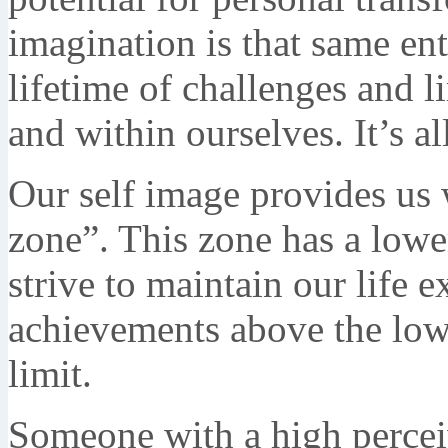
imagination is that same ent
lifetime of challenges and l
and within ourselves. It’s al
Our self image provides us 
zone”. This zone has a lowe
strive to maintain our life e
achievements above the low
limit.
Someone with a high perceiv