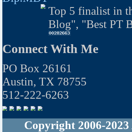
Top 5 finalist in 
Blog", "Best PT 
Connect With Me
PO Box 26161
Austin, TX 78755
512-222-6263
Copyright 2006-2023 