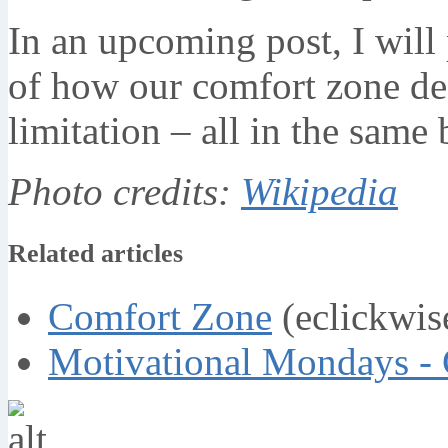
In an upcoming post, I will
of how our comfort zone def
limitation – all in the same 
Photo credits:
Wikipedia
Related articles
Comfort Zone
(eclickwis
Motivational Mondays -