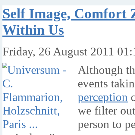
Self Image, Comfort 
Within Us
Friday, 26 August 2011 01:
Although the
events takin
perception
o
we filter ou
person to pe