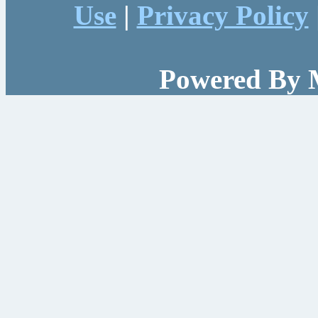
Use
|
Privacy Policy
Powered By