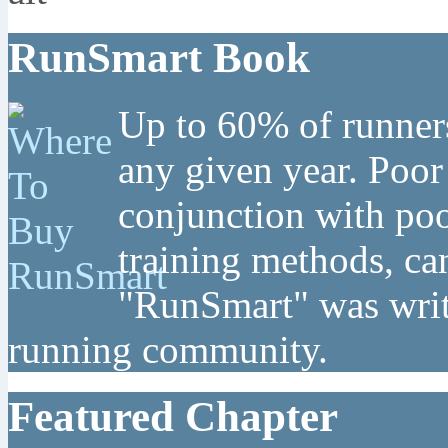
RunSmart Book
Up to 60% of runners
any given year. Poor
conjunction with poo
training methods, can
"RunSmart" was writt
running community.
Featured Chapter