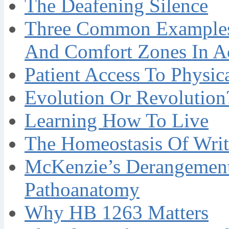
The Deafening Silence
Three Common Examples 
And Comfort Zones In A
Patient Access To Physi
Evolution Or Revolution
Learning How To Live
The Homeostasis Of Writ
McKenzie’s Derangement
Pathoanatomy
Why HB 1263 Matters