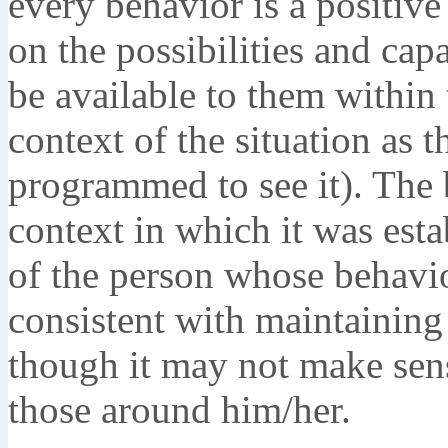
every behavior is a positive
on the possibilities and capa
be available to them within t
context of the situation as t
programmed to see it). The 
context in which it was esta
of the person whose behavior 
consistent with maintaining
though it may not make sense
those around him/her.