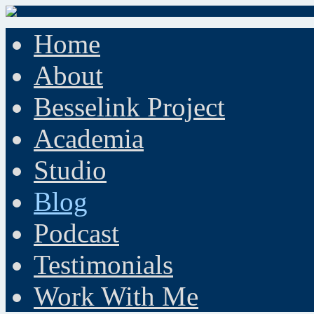
Home
About
Besselink Project
Academia
Studio
Blog
Podcast
Testimonials
Work With Me