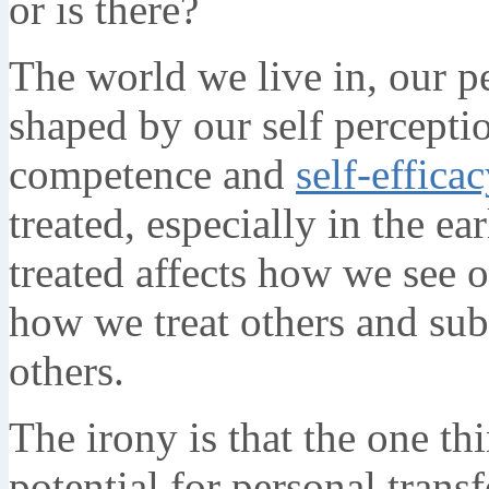
or is there?
The world we live in, our pe
shaped by our self percept
competence and
self-effica
treated, especially in the e
treated affects how we see o
how we treat others and su
others.
The irony is that the one th
potential for personal tran