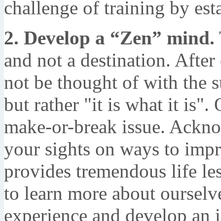
challenge of training by est
2. Develop a “Zen” mind.
and not a destination. After
not be thought of with the s
but rather "it is what it is"
make-or-break issue. Acknow
your sights on ways to impr
provides tremendous life le
to learn more about ourselve
experience and develop an 