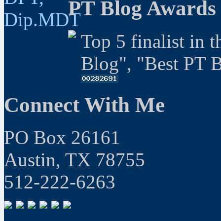
PT Blog Awards
Top 5 finalist in 
Blog", "Best PT 
Connect With Me
PO Box 26161
Austin, TX 78755
512-222-6263