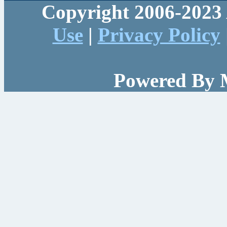
Copyright 2006-2023 
Use
|
Privacy Policy
Powered By