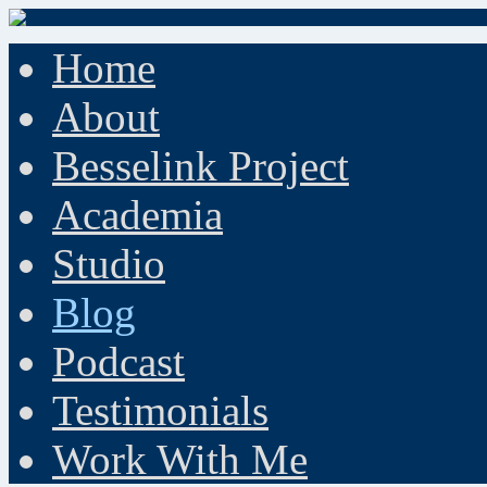
Home
About
Besselink Project
Academia
Studio
Blog
Podcast
Testimonials
Work With Me