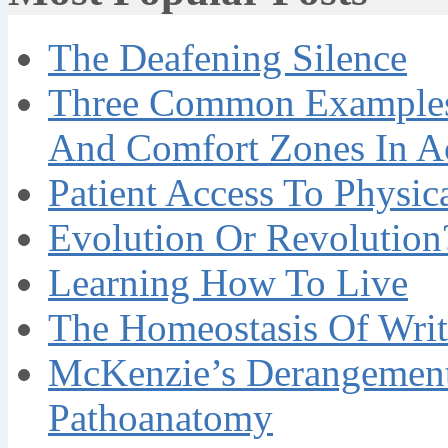
The Deafening Silence
Three Common Examples 
And Comfort Zones In A
Patient Access To Physi
Evolution Or Revolution
Learning How To Live
The Homeostasis Of Writ
McKenzie’s Derangement
Pathoanatomy