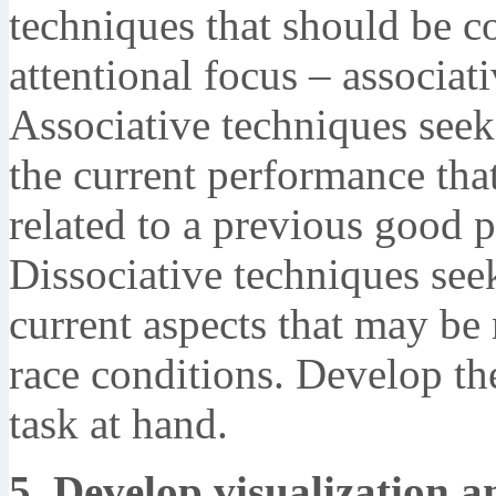
techniques that should be c
attentional focus – associat
Associative techniques seek 
the current performance tha
related to a previous good 
Dissociative techniques see
current aspects that may be 
race conditions. Develop the
task at hand.
5. Develop visualization a