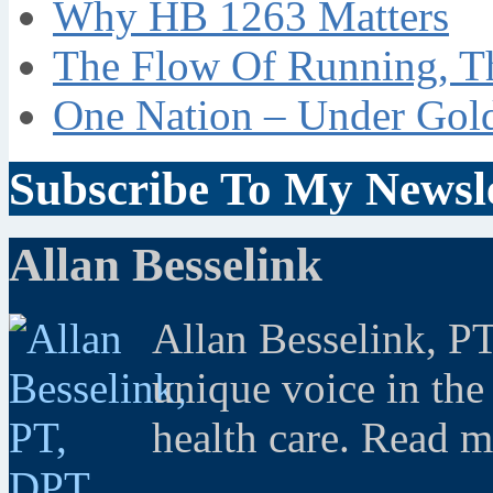
Why HB 1263 Matters
The Flow Of Running, T
One Nation – Under Gol
Subscribe To My Newsle
Allan Besselink
Allan Besselink, P
unique voice in the
health care. Read 