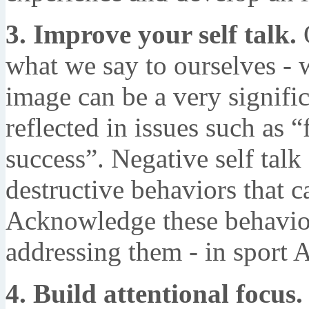
3. Improve your self talk.
O
what we say to ourselves - w
image can be a very signific
reflected in issues such as “
success”. Negative self talk
destructive behaviors that c
Acknowledge these behavior
addressing them - in sport 
4. Build attentional focus.