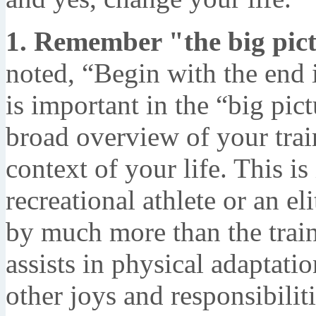
1. Remember "the big pict
noted, “Begin with the end
is important in the “big pict
broad overview of your train
context of your life. This is
recreational athlete or an el
by much more than the trai
assists in physical adaptati
other joys and responsibiliti