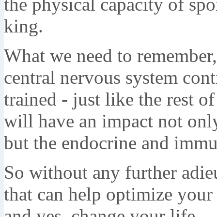
the physical capacity of sp
king.
What we need to remember, 
central nervous system cont
trained - just like the rest 
will have an impact not onl
but the endocrine and immu
So without any further adieu
that can help optimize your
and yes, change your life.