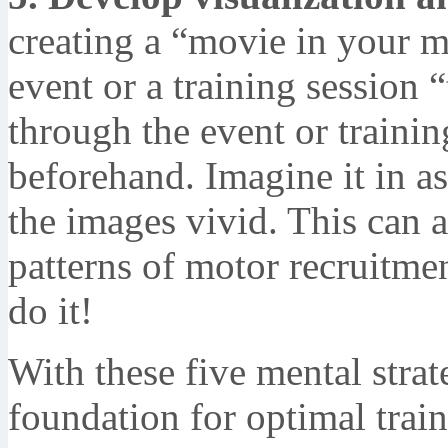
creating a “movie in your m
event or a training session 
through the event or traini
beforehand. Imagine it in a
the images vivid. This can ac
patterns of motor recruitme
do it!
With these five mental strat
foundation for optimal trai