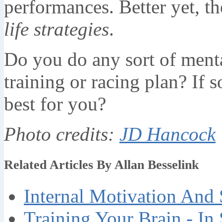
performances. Better yet, th
life strategies
.
Do you do any sort of mental
training or racing plan? If 
best for you?
Photo credits:
JD Hancock
Related Articles By Allan Besselink
Internal Motivation And 
Training Your Brain - In