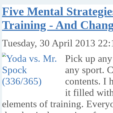
Five Mental Strategi
Training - And Chang
Tuesday, 30 April 2013 22:
Pick up any 
any sport. 
contents. I 
it filled wi
elements of training. Every