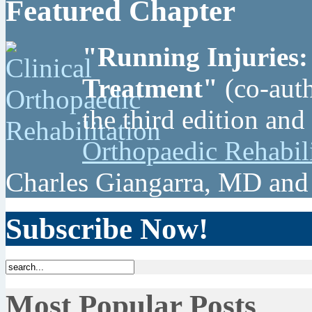
Featured Chapter
"Running Injuries:
Treatment"
(co-auth
the third edition and
Orthopaedic Rehabil
Charles Giangarra, MD and
Subscribe Now!
Most Popular Posts