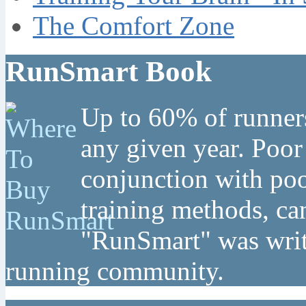
The Comfort Zone
RunSmart Book
Up to 60% of runners
any given year. Poor
conjunction with poo
training methods, can
"RunSmart" was writt
running community.