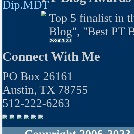
Top 5 finalist in 
Blog", "Best PT 
Connect With Me
PO Box 26161
Austin, TX 78755
512-222-6263
Copyright 2006-2023 