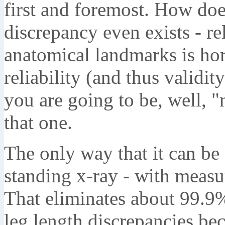
first and foremost. How does
discrepancy even exists - re
anatomical landmarks is horr
reliability (and thus validity
you are going to be, well, 
that one.
The only way that it can be 
standing x-ray - with measu
That eliminates about 99.9%
leg length discrepancies be