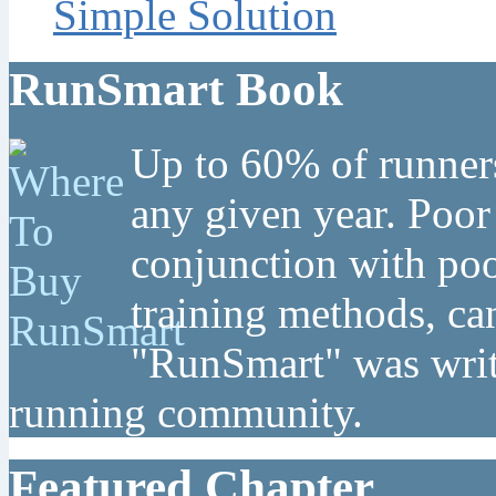
Simple Solution
RunSmart Book
Up to 60% of runners
any given year. Poor
conjunction with poo
training methods, can
"RunSmart" was writt
running community.
Featured Chapter