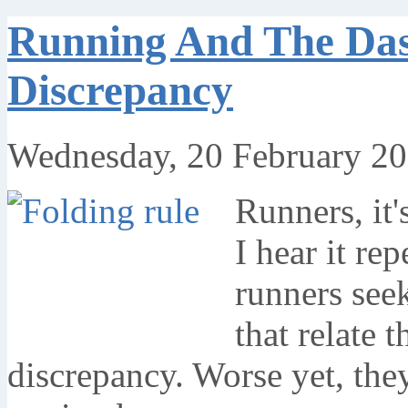
Running And The Das
Discrepancy
Wednesday, 20 February 20
Runners, it's
I hear it re
runners see
that relate 
discrepancy. Worse yet, the