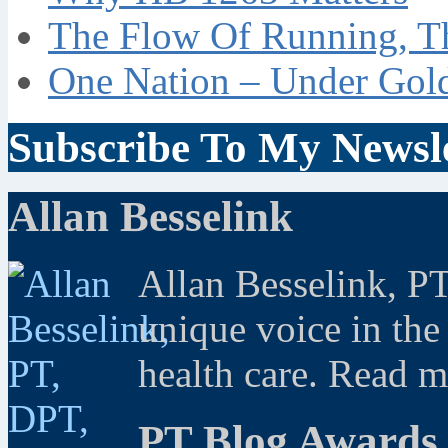
The Flow Of Running, T
One Nation – Under Gol
Subscribe To My Newsle
Allan Besselink
Allan Besselink, P
unique voice in the
health care. Read 
PT Blog Awards