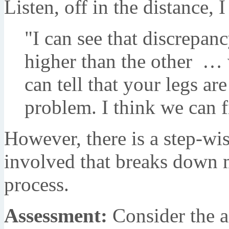
Listen, off in the distance, 
"I can see that discrepan
higher than the other … 
can tell that your legs ar
problem. I think we can fi
However, there is a step-wi
involved that breaks down 
process.
Assessment:
Consider the a