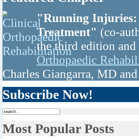
"Running Injuries:
Treatment"
(co-auth
the third edition and
Orthopaedic Rehabil
Charles Giangarra, MD and
Subscribe Now!
Most Popular Posts