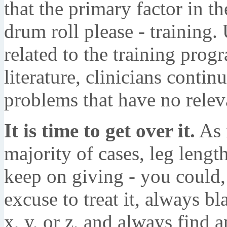
that the primary factor in th
drum roll please - training.
related to the training prog
literature, clinicians conti
problems that have no relev
It is time to get over it.
As i
majority of cases, leg length
keep on giving - you could, 
excuse to treat it, always b
x, y, or z, and always find a