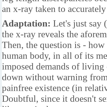
an x-ray taken to accurately 
Adaptation:
Let's just say (
the x-ray reveals the afore
Then, the question is - how 
human body, in all of its me
imposed demands of living 
down without warning from 
painfree existence (in relat
Doubtful, since it doesn't s