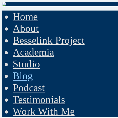
Home
About
Besselink Project
Academia
Studio
Blog
Podcast
Testimonials
Work With Me