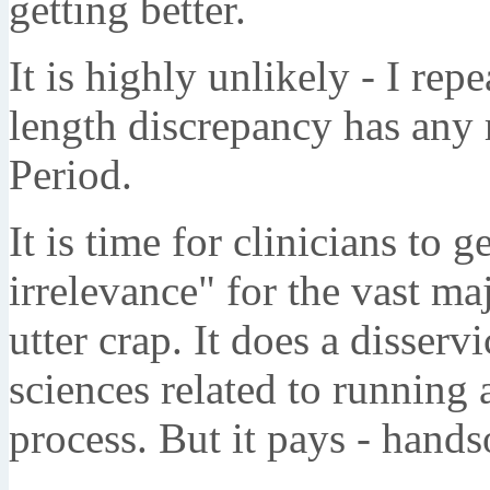
getting better.
It is highly unlikely - I rep
length discrepancy has any 
Period.
It is time for clinicians to g
irrelevance" for the vast majo
utter crap. It does a disserv
sciences related to running 
process. But it pays - hand