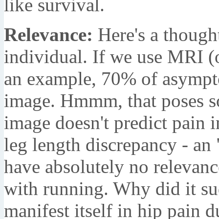
like survival.
Relevance:
Here's a thought
individual. If we use MRI (o
an example, 70% of asympto
image. Hmmm, that poses 
image doesn't predict pain i
leg length discrepancy - an
have absolutely no relevanc
with running. Why did it s
manifest itself in hip pain 