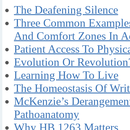
The Deafening Silence
Three Common Examples 
And Comfort Zones In A
Patient Access To Physi
Evolution Or Revolution
Learning How To Live
The Homeostasis Of Writ
McKenzie’s Derangement
Pathoanatomy
Why HB 1263 Matters