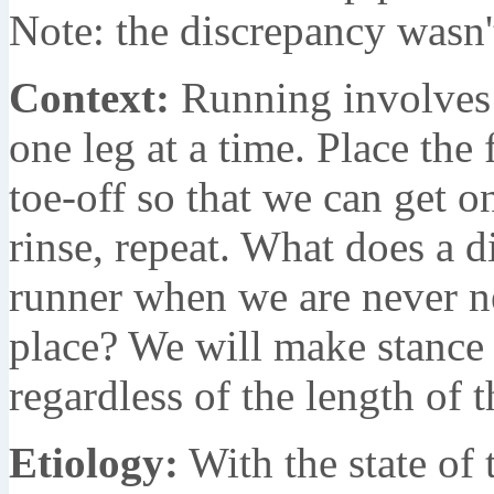
Note: the discrepancy wasn'
Context:
Running involves u
one leg at a time. Place the 
toe-off so that we can get o
rinse, repeat. What does a d
runner when we are never ne
place? We will make stance a
regardless of the length of t
Etiology:
With the state of