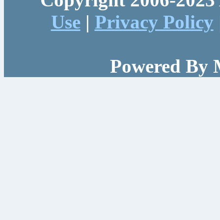
Use
|
Privacy Policy
Powered By