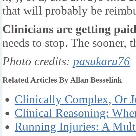
that will probably be reimb
Clinicians are getting pai
needs to stop. The sooner, th
Photo credits:
pasukaru76
Related Articles By Allan Besselink
Clinically Complex, Or J
Clinical Reasoning: Whe
Running Injuries: A Mult