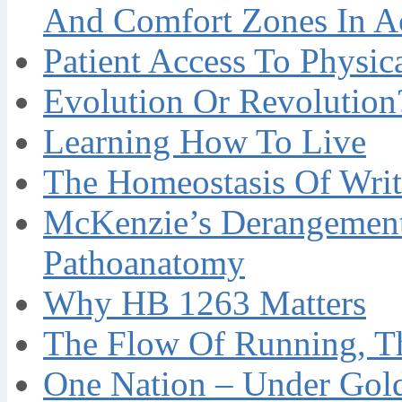
And Comfort Zones In A
Patient Access To Physi
Evolution Or Revolution
Learning How To Live
The Homeostasis Of Writ
McKenzie’s Derangement
Pathoanatomy
Why HB 1263 Matters
The Flow Of Running, T
One Nation – Under Gol