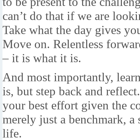
to be present to the challe
can’t do that if we are look
Take what the day gives yo
Move on. Relentless forwar
– it is what it is.
And most importantly, learn 
is, but step back and refle
your best effort given the co
merely just a benchmark, a s
life.