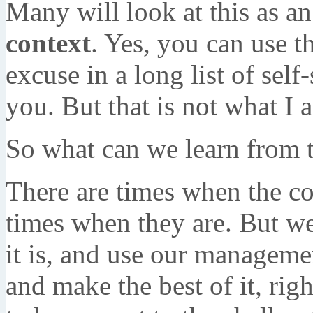
Many will look at this as an
context
. Yes, you can use t
excuse in a long list of self
you. But that is not what I 
So what can we learn from t
There are times when the co
times when they are. But we
it is, and use our manageme
and make the best of it, righ