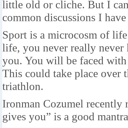
little old or cliche. But I ca
common discussions I have w
Sport is a microcosm of lif
life, you never really neve
you. You will be faced wit
This could take place over 
triathlon.
Ironman Cozumel recently r
gives you” is a good mantra 