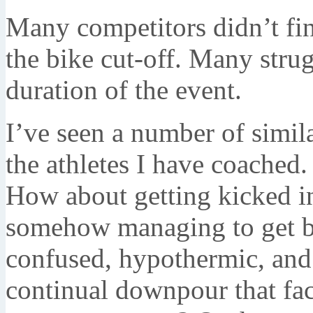
Many competitors didn’t fi
the bike cut-off. Many stru
duration of the event.
I’ve seen a number of simil
the athletes I have coached
How about getting kicked i
somehow managing to get ba
confused, hypothermic, and
continual downpour that fa