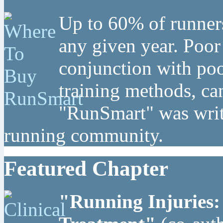
Up to 60% of runners
any given year. Poor
conjunction with poo
training methods, can
"RunSmart" was writt
running community.
Featured Chapter
"Running Injuries: