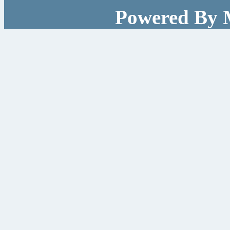
Powered By