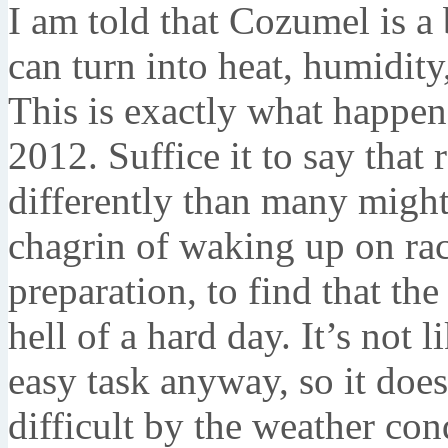
I am told that Cozumel is a 
can turn into heat, humidity
This is exactly what happe
2012. Suffice it to say that 
differently than many migh
chagrin of waking up on ra
preparation, to find that t
hell of a hard day. It’s not 
easy task anyway, so it doe
difficult by the weather con