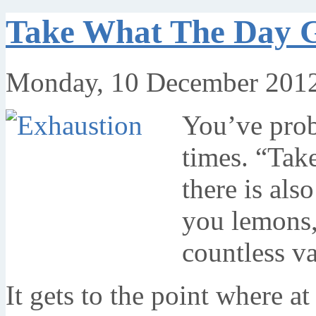
Take What The Day G
Monday, 10 December 2012
You’ve prob
times. “Tak
there is als
you lemons,
countless va
It gets to the point where a