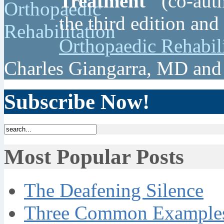
Treatment"
(co-auth
the third edition and
Orthopaedic Rehabil
Charles Giangarra, MD and
Subscribe Now!
Most Popular Posts
The Deafening Silence
Three Common Examples 