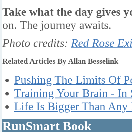
Take what the day gives y
on. The journey awaits.
Photo credits:
Red Rose Exi
Related Articles By Allan Besselink
Pushing The Limits Of P
Training Your Brain - In
Life Is Bigger Than Any
RunSmart Book