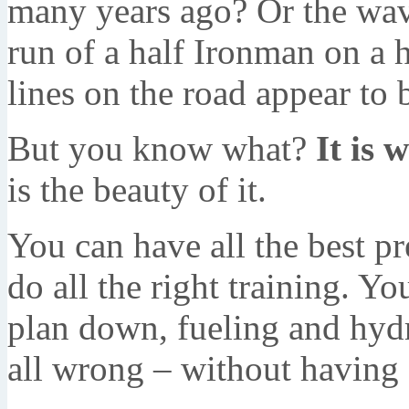
many years ago? Or the wave
run of a half Ironman on a
lines on the road appear to 
But you know what?
It is w
is the beauty of it.
You can have all the best p
do all the right training. 
plan down, fueling and hydra
all wrong – without having 