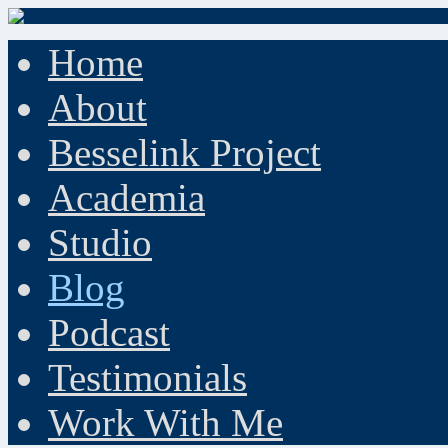
Home
About
Besselink Project
Academia
Studio
Blog
Podcast
Testimonials
Work With Me