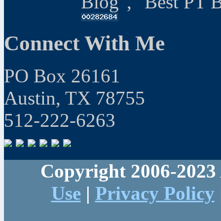
Blog", "Best PT 
Connect With Me
PO Box 26161
Austin, TX 78755
512-222-6263
Copyright 2006-2023 
Use
|
Privacy Policy