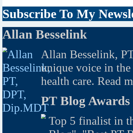
Subscribe To My Newsle
Allan Besselink
Allan Besselink, P
unique voice in the
health care. Read 
PT Blog Awards
Top 5 finalist in 