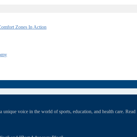
omfort Zones In Action
tomy
unique voice in the world of sports, education, and health care. Rea