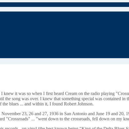
I knew it was so when I first heard Cream on the radio playing "Crossr
til the song was over. I knew that something special was contained in th
the blues ... and within it, I found Robert Johnson.
 in November 23, 26 and 27, 1936 in San Antonio and June 19 and 20, 193
ard "Crossroads" ... "went down to the crossroads, fell down on my kne
his records - on vinyl (the best known being "King of the Delta Blues Si