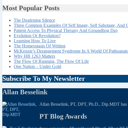
Most Popular Posts
The Deafening Silence
Three Common Examples Of Self Image, Self Sabotage, And C
Patient Access To Physical Therapy And Groundhog Day
Evolution Or Revolution?
Learning How To Live
The Homeostasis Of Writing
McKenzie’s Derangement Syndrome In A World Of Pathoana
Why HB 1263 Matters
The Flow Of Running, The Flow Of Life
One Nation – Under Gold
Subscribe To My Newsletter
Allan Besselink
Allan Besselink, PT, DPT, Ph.D., Dip.MDT has a 
PT Blog Awards