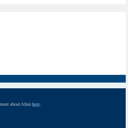
d more about Allan
here
.