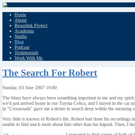
Home
About
Besselink Project
Academia
Studio
Blog
Podcast
Testimonials
Work With Me
The Search For Robert
Sunday, 03 June 2007 19:00
The blues have always been something important to me and my spirit. 
we'd just arrived home in our Toyota Celica, and I stayed in the car un
in "Crossroads" gave me a desire to search deep within the meaning of 
Very little is known of Robert's life. Robert had done his recordings
unable to find much more about him other than his legend. Then, I he
I managed to find copies of both of 