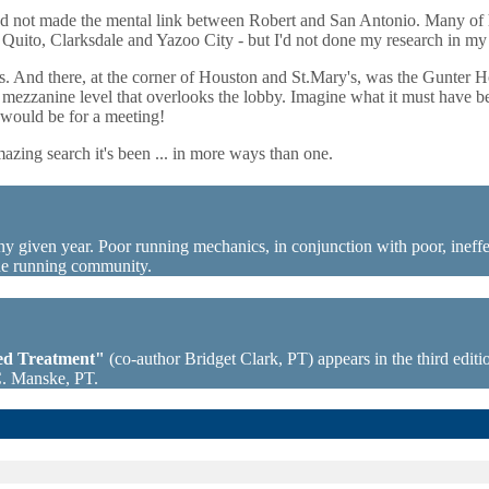
, I'd not made the mental link between Robert and San Antonio. Many o
ike Quito, Clarksdale and Yazoo City - but I'd not done my research in 
ngs. And there, at the corner of Houston and St.Mary's, was the Gunter H
er mezzanine level that overlooks the lobby. Imagine what it must have 
t would be for a meeting!
azing search it's been ... in more ways than one.
ny given year. Poor running mechanics, in conjunction with poor, ineffec
the running community.
sed Treatment"
(co-author Bridget Clark, PT) appears in the third editio
C. Manske, PT.