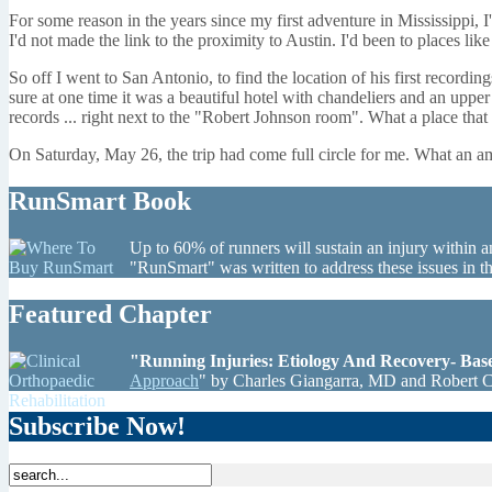
For some reason in the years since my first adventure in Mississippi
I'd not made the link to the proximity to Austin. I'd been to places l
So off I went to San Antonio, to find the location of his first recordi
sure at one time it was a beautiful hotel with chandeliers and an upp
records ... right next to the "Robert Johnson room". What a place tha
On Saturday, May 26, the trip had come full circle for me. What an am
RunSmart Book
Up to 60% of runners will sustain an injury within a
"RunSmart" was written to address these issues in 
Featured Chapter
"Running Injuries: Etiology And Recovery- Ba
Approach
" by Charles Giangarra, MD and Robert 
Subscribe Now!