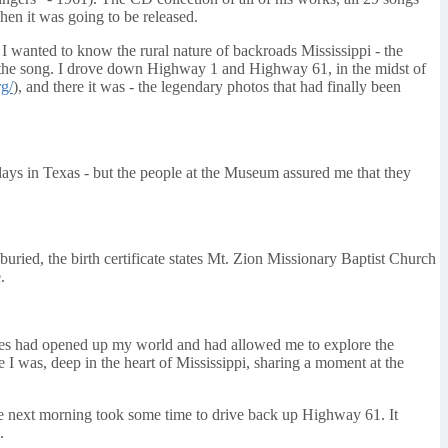
hen it was going to be released.
. I wanted to know the rural nature of backroads Mississippi - the
n the song. I drove down Highway 1 and Highway 61, in the midst of
g/
), and there it was - the legendary photos that had finally been
 days in Texas - but the people at the Museum assured me that they
buried, the birth certificate states Mt. Zion Missionary Baptist Church
.
 blues had opened up my world and had allowed me to explore the
 I was, deep in the heart of Mississippi, sharing a moment at the
he next morning took some time to drive back up Highway 61. It
.