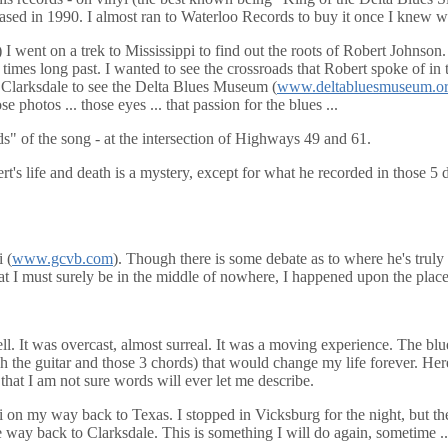
leased in 1990. I almost ran to Waterloo Records to buy it once I knew w
2) I went on a trek to Mississippi to find out the roots of Robert Johnson
times long past. I wanted to see the crossroads that Robert spoke of i
n Clarksdale to see the Delta Blues Museum (
www.deltabluesmuseum.or
e photos ... those eyes ... that passion for the blues ...
s" of the song - at the intersection of Highways 49 and 61.
rt's life and death is a mystery, except for what he recorded in those 5
 (
www.gcvb.com
). Though there is some debate as to where he's truly 
hat I must surely be in the middle of nowhere, I happened upon the place
 well. It was overcast, almost surreal. It was a moving experience. The
h the guitar and those 3 chords) that would change my life forever. Here
 that I am not sure words will ever let me describe.
i on my way back to Texas. I stopped in Vicksburg for the night, but t
e way back to Clarksdale. This is something I will do again, sometime ..