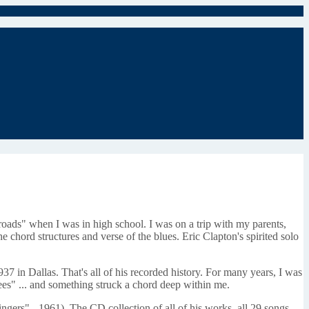
oads" when I was in high school. I was on a trip with my parents,
e chord structures and verse of the blues. Eric Clapton's spirited solo
7 in Dallas. That's all of his recorded history. For many years, I was
es" ... and something struck a chord deep within me.
ngers" - 1961). The CD collection of all of his works, all 29 songs