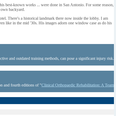
f his best-known works ... were done in San Antonio. For some reason,
my own backyard.
otel. There's a historical landmark there now inside the lobby. I am
been like in the mid '30s. His images adorn one window case as do his
tive and outdated training methods, can pose a significant injury risk.
n and fourth editions of "
Clinical Orthopaedic Rehabilitation: A Team