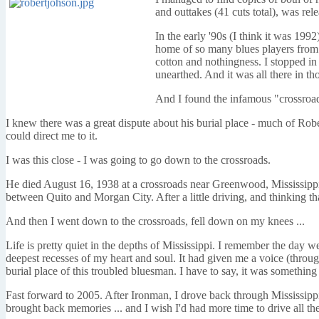
and outtakes (41 cuts total), was re
In the early '90s (I think it was 199
home of so many blues players from 
cotton and nothingness. I stopped i
unearthed. And it was all there in thos
And I found the infamous "crossroad
I knew there was a great dispute about his burial place - much of Robe
could direct me to it.
I was this close - I was going to go down to the crossroads.
He died August 16, 1938 at a crossroads near Greenwood, Mississippi
between Quito and Morgan City. After a little driving, and thinking t
And then I went down to the crossroads, fell down on my knees ...
Life is pretty quiet in the depths of Mississippi. I remember the day
deepest recesses of my heart and soul. It had given me a voice (throug
burial place of this troubled bluesman. I have to say, it was something
Fast forward to 2005. After Ironman, I drove back through Mississipp
brought back memories ... and I wish I'd had more time to drive all th